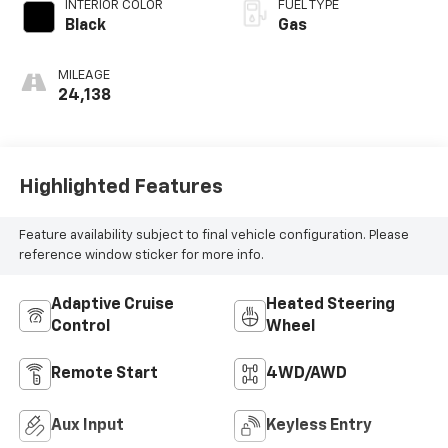
INTERIOR COLOR
FUEL TYPE
Black
Gas
MILEAGE
24,138
Highlighted Features
Feature availability subject to final vehicle configuration. Please
reference window sticker for more info.
Adaptive Cruise
Heated Steering
Control
Wheel
Remote Start
4WD/AWD
Aux Input
Keyless Entry