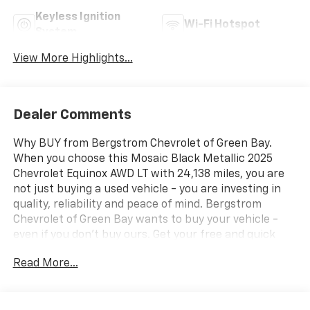
Keyless Ignition
Wi-Fi Hotspot
System
View More Highlights...
Dealer Comments
Why BUY from Bergstrom Chevrolet of Green Bay.
When you choose this Mosaic Black Metallic 2025
Chevrolet Equinox AWD LT with 24,138 miles, you are
not just buying a used vehicle - you are investing in
quality, reliability and peace of mind. Bergstrom
Chevrolet of Green Bay wants to buy your vehicle -
even if you don't buy ours. Get your free and quick
offer to purchase. To get our top dollar offer, call our
Read More...
Bergstrom Buying Team Hotline at 920-429-6222.
CARFAX Available: No Accidents! One Owner! Enjoy a
simple, transparent buying experience with upfront