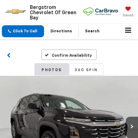
Bergstrom
Chevrolet Of Green
Saved
Bay
Click To Call
Directions
Search
Confirm Availability
PHOTOS
360 SPIN