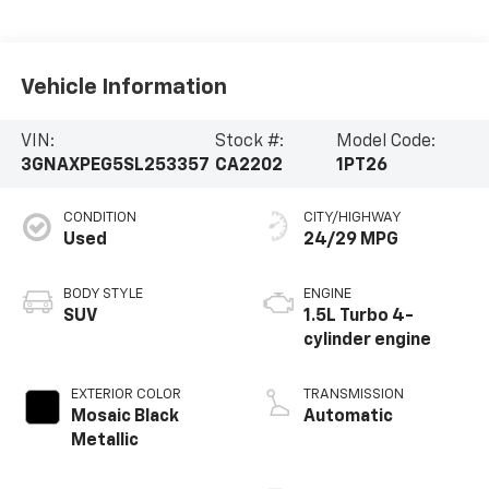
Vehicle Information
VIN:
Stock #:
Model Code:
3GNAXPEG5SL253357
CA2202
1PT26
CONDITION
CITY/HIGHWAY
Used
24/29 MPG
BODY STYLE
ENGINE
SUV
1.5L Turbo 4-
cylinder engine
EXTERIOR COLOR
TRANSMISSION
Mosaic Black
Automatic
Metallic