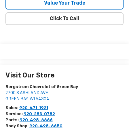
Value Your Trade
Click To Call
Visit Our Store
Bergstrom Chevrolet of Green Bay
2700 S ASHLAND AVE
GREEN BAY
,
WI
54304
Sales:
920-471-1921
Service:
920-283-0782
Parts:
920-498-6666
Body Shop:
920-498-6650