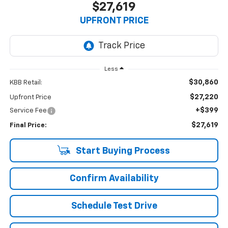
$27,619
UPFRONT PRICE
Less
$30,860
KBB Retail:
$27,220
Upfront Price
+$399
Service Fee
$27,619
Final Price:
Start Buying Process
Confirm Availability
Schedule Test Drive