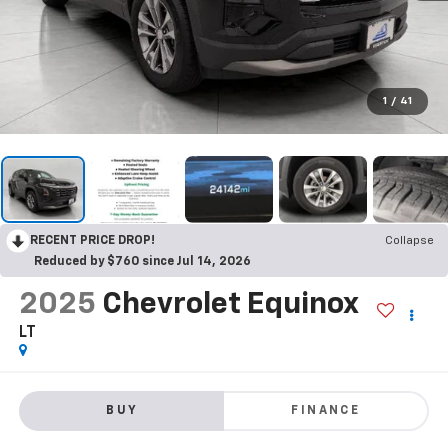
1
/
41
RECENT PRICE DROP!
Collapse
Reduced by $760 since Jul 14, 2026
2025
Chevrolet Equinox
LT
BUY
FINANCE