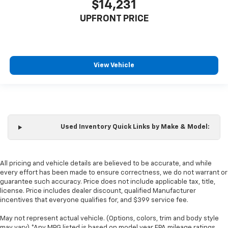
$14,231
Manual reclining passenger seat - Lean back. Gain
some space between you and the dashboard with
UPFRONT PRICE
manual reclining passenger seat. It lets you adjust
the angle of the seatback for added comfort during
the drive, or for a more comfortable rest during the
longer treks. Settle in, with manual reclining
passenger seat.
View Vehicle
Rear bench seat - room for more. It’s a more
comfortable ride for everyone with rear bench
seat. It provides a common seating surface for the
rear passengers, so they aren't stuck in one spot.
Get it all in a row with rear bench seat.
Used Inventory Quick Links by Make & Model:
This feature provides increased comfort for rear
seat passengers.
A center armrest contributes to a more
All pricing and vehicle details are believed to be accurate, and while
comfortable driving environment.
every effort has been made to ensure correctness, we do not warrant or
guarantee such accuracy. Price does not include applicable tax, title,
This feature provides increased comfort for rear
license. Price includes dealer discount, qualified Manufacturer
seat passengers.
incentives that everyone qualifies for, and $399 service fee.
Manual air conditioning - beat the heat. Take the
edge off sweltering weather with manual climate
May not represent actual vehicle. (Options, colors, trim and body style
may vary) *Any MPG listed is based on model year EPA mileage ratings.