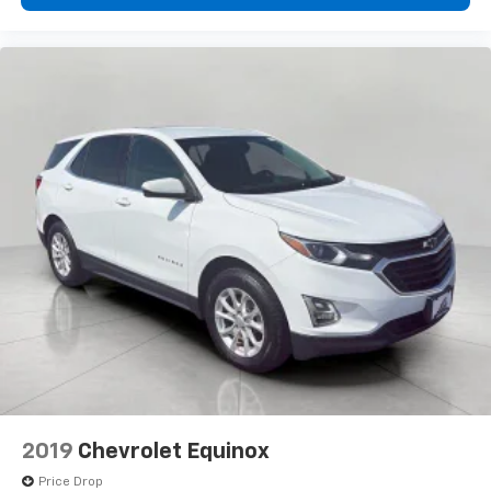
cushions provide more targeted warmth so you can
get comfortable quicker in cold weather. If you
have lower body pain, you might also be soothed by
the heat while you drive. No matter the weather,
find comfort in heated driver and front passenger
seat cushions.
Heated steering wheel - A warm touch. Trying to
drive with bulky winter gloves on isn't always easy.
Keep your hands warm in cold temperatures so you
can ditch the mitts and get a firm grip with this
heated steering wheel.
Height adjustable front seat head restraints - the
height of safety. One size doesn’t fit all when it
comes to keeping you safe, and that’s why there
are height adjustable front seat head restraints.
They allow you to place the restraint at the correct
height behind your head, providing greater neck
protection in the event of a collision. Get it to the
right place for the right time with Height
adjustable front seat head restraints.
2019
Chevrolet Equinox
Height adjustable rear seat head restraints - the
Price Drop