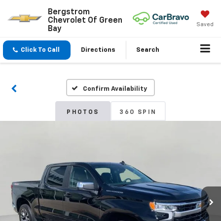
Bergstrom
Chevrolet Of Green
Saved
Bay
Click To Call
Directions
Search
Confirm Availability
PHOTOS
360 SPIN