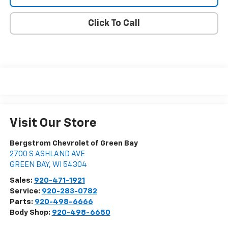
Click To Call
Visit Our Store
Bergstrom Chevrolet of Green Bay
2700 S ASHLAND AVE
GREEN BAY
,
WI
54304
Sales:
920-471-1921
Service:
920-283-0782
Parts:
920-498-6666
Body Shop:
920-498-6650