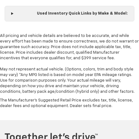
wheel
Front head restraint control
: Manual front seat
Used Inventory Quick Links by Make & Model:
head restraint control
Rear head restraint control
: Manual rear seat head
restraint control
All pricing and vehicle details are believed to be accurate, and while
Manual telescopic steering wheel - Easy to fit in.
every effort has been made to ensure correctness, we do not warrant or
The most comfortable position for your steering
guarantee such accuracy. Price does not include applicable tax, title,
license. Price includes dealer discount, qualified Manufacturer
wheel while you drive can mean having to squeeze
incentives that everyone qualifies for, and $399 service fee.
past it to get in and out of the vehicle. With the
manual telescopic steering wheel, you can find the
May not represent actual vehicle. (Options, colors, trim and body style
perfect position for all situations.
may vary) *Any MPG listed is based on model year EPA mileage ratings.
Manual tilt steering wheel - Easy to fit in. The most
Use for comparison purposes only. Your actual mileage will vary,
depending on how you drive and maintain your vehicle, driving
comfortable position for your steering wheel while
conditions, battery pack age/condition (hybrid only) and other factors.
you drive can mean having to squeeze past it to get
in and out of the vehicle. With the manual tilt
The Manufacturer's Suggested Retail Price excludes tax, title, license,
steering wheel it's easy to find the perfect fit for
dealer fees and optional equipment. Dealer sets final price.
all situations.
Manual reclining passenger seat - Lean back. Gain
some space between you and the dashboard with
manual reclining passenger seat. It lets you adjust