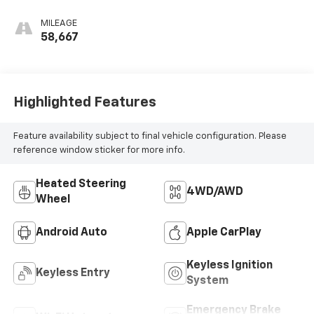
MILEAGE
58,667
Highlighted Features
Feature availability subject to final vehicle configuration. Please
reference window sticker for more info.
Heated Steering
4WD/AWD
Wheel
Android Auto
Apple CarPlay
Keyless Ignition
Keyless Entry
System
Emergency Brake