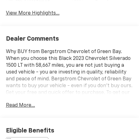
Wi-Fi Hotspot
Assist
View More Highlights...
Dealer Comments
Why BUY from Bergstrom Chevrolet of Green Bay.
When you choose this Black 2023 Chevrolet Silverado
1500 LT with 58,667 miles, you are not just buying a
used vehicle - you are investing in quality, reliability
and peace of mind. Bergstrom Chevrolet of Green Bay
wants to buy your vehicle - even if you don't buy ours.
Get your free and quick offer to purchase. To get our
top dollar offer, call our Bergstrom Buying Team
Read More...
Hotline at 920-429-6222. CARFAX Available: No
Accidents! One Owner! Enjoy a simple, transparent
buying experience with upfront pricing, one
dedicated point of contact, a 7-Day Money-Back
Eligible Benefits
Guarantee, and Low Price Protectiongiving you