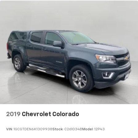
Fold-up rear seat cushion - up for whatever.
Sometimes you need a little more floorspace for
your cargo and fold-up rear seat cushion makes it
easy to get it. With very little effort the seat
cushion folds up against the seatback for quick
and simple space gains. With fold-up rear seat
cushion, it all fits.
Passenger seat direction
: Front passenger seat
with 4-way directional controls
Front seat armrest storage - convenience and
concealment. You can relax in a lot of ways with
front seat armrest storage. You can store things
close to you for easy access. Since it’s covered, you
can also keep your smaller valuables out of sight to
reduce the risk of theft. And, of course, you have a
comfortable place for your arm while you drive.
When it comes to convenience, front seat armrest
2019
Chevrolet Colorado
storage has you covered.
Front seat center armrest - comfort in the middle
VIN:
1GCGTDEN6K1309938
Stock:
C261034B
Model:
12P43
ground. There’s room for two to relax with front