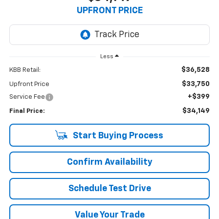
UPFRONT PRICE
Less
$36,528
KBB Retail:
$33,750
Upfront Price
+$399
Service Fee
$34,149
Final Price:
Start Buying Process
Confirm Availability
Schedule Test Drive
Value Your Trade