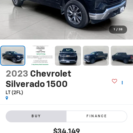
1
/
38
2023
Chevrolet
Silverado 1500
LT (2FL)
BUY
FINANCE
$34,149