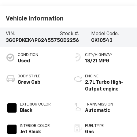
Vehicle Information
VIN:
Stock #:
Model Code:
3GCPDKEK4PG245575
CD2256
CK10543
CONDITION
CITY/HIGHWAY
Used
18/21 MPG
BODY STYLE
ENGINE
Crew Cab
2.7L Turbo High-
Output engine
EXTERIOR COLOR
TRANSMISSION
Black
Automatic
INTERIOR COLOR
FUEL TYPE
Jet Black
Gas