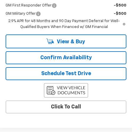
GM First Responder Offer
-$500
GM Military Offer
-$500
2.9% APR for 48 Months and 90 Day Payment Deferral for Well-
Qualified Buyers When Financed w/ GM Financial
View & Buy
Confirm Availability
Schedule Test Drive
Click To Call