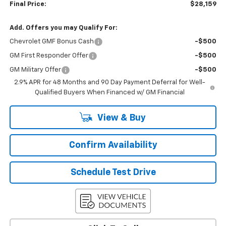
Final Price:
$28,159
Add. Offers you may Qualify For:
Chevrolet GMF Bonus Cash
-$500
GM First Responder Offer
-$500
GM Military Offer
-$500
2.9% APR for 48 Months and 90 Day Payment Deferral for Well-
Qualified Buyers When Financed w/ GM Financial
View & Buy
Confirm Availability
Schedule Test Drive