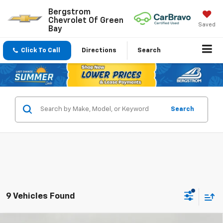
Bergstrom
Chevrolet Of Green
Saved
Bay
Click To Call
Directions
Search
Search
9 Vehicles Found