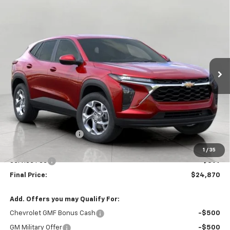
Compare Vehicle
New
2026
Chevrolet Trax
LS
BUY
FINANCE
LEASE
VIN:
KL77LFEP3TC195543
Stock:
C261509
Model:
1TR58
$24,870
Ext.
Int.
In Stock
UPFRONT PRICE
Less
MSRP:
$25,184
Bergstrom Discount:
-$713
Upfront Price:
$24,471
1
/
35
Service Fee
+$399
Final Price:
$24,870
Add. Offers you may Qualify For:
Chevrolet GMF Bonus Cash
-$500
GM Military Offer
-$500