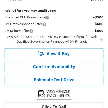
Add. Offers you may Qualify For:
Chevrolet GMF Bonus Cash
-$500
GM First Responder Offer
-$500
GM Military Offer
-$500
2.9% APR for 48 Months and 90 Day Payment Deferral for Well-
Qualified Buyers When Financed w/ GM Financial
View & Buy
Confirm Availability
Schedule Test Drive
Click To Call