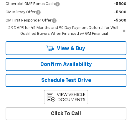
Chevrolet GMF Bonus Cash
-$500
GM Military Offer
-$500
GM First Responder Offer
-$500
2.9% APR for 48 Months and 90 Day Payment Deferral for Well-
Qualified Buyers When Financed w/ GM Financial
View & Buy
Confirm Availability
Schedule Test Drive
Click To Call