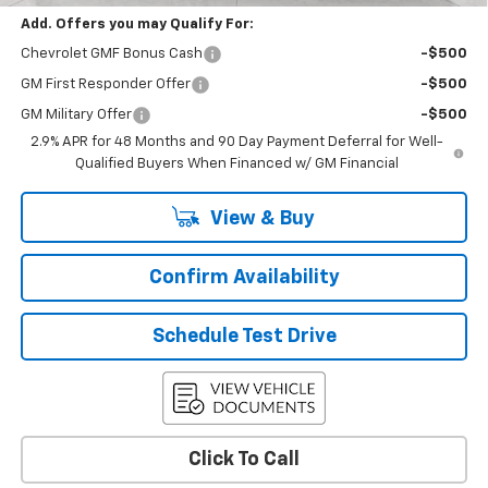
Add. Offers you may Qualify For:
Chevrolet GMF Bonus Cash
-$500
GM First Responder Offer
-$500
GM Military Offer
-$500
2.9% APR for 48 Months and 90 Day Payment Deferral for Well-
Qualified Buyers When Financed w/ GM Financial
View & Buy
Confirm Availability
Schedule Test Drive
Click To Call