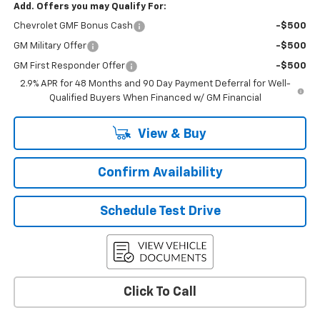
Add. Offers you may Qualify For:
Chevrolet GMF Bonus Cash
-$500
GM Military Offer
-$500
GM First Responder Offer
-$500
2.9% APR for 48 Months and 90 Day Payment Deferral for Well-
Qualified Buyers When Financed w/ GM Financial
View & Buy
Confirm Availability
Schedule Test Drive
Click To Call