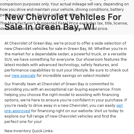
comparison purposes only. Your actual mileage will vary, depending on
how you drive and maintain your vehicle, driving conditions, battery
pack age/condition (hybrid only) and other factors.
New Chevrolet Vehicles For
The Manufacturer's Suggested Retail Price excludes tax, title, license,
Sale In Green Bay, WI
dealer fees and optional equipment. Dealer sets final price.
At Chevrolet of Green Bay, we’re proud to offer a wide selection of
new Chevrolet vehicles for sale in Green Bay, WI. Whether you're in
the market for a dependable sedan, a powerful truck, or a versatile
SUV, we have something for everyone. Our showroom features the
latest models with advanced technology, safety features, and
performance capabilities to suit your lifestyle. Be sure to check out
our
new specials
for incredible savings on select models!
Our friendly team at Chevrolet of Green Bay is committed to
providing you with an exceptional car-buying experience. From
helping you choose the right model to assisting with financing
options, we’re here to ensure you're confident in your purchase. If
you're ready to drive away in a new Chevrolet, you can easily
get
pre-approved
for financing right on our website. Visit us today to
explore our full range of new Chevrolet vehicles and find the
perfect one for you!
New Inventory Quick Links: