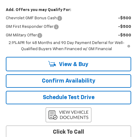
Add. Offers you may Qualify For:
Chevrolet GMF Bonus Cash
-$500
GM First Responder Offer
-$500
GM Military Offer
-$500
2.9% APR for 48 Months and 90 Day Payment Deferral for Well-
Qualified Buyers When Financed w/ GM Financial
View & Buy
Confirm Availability
Schedule Test Drive
Click To Call