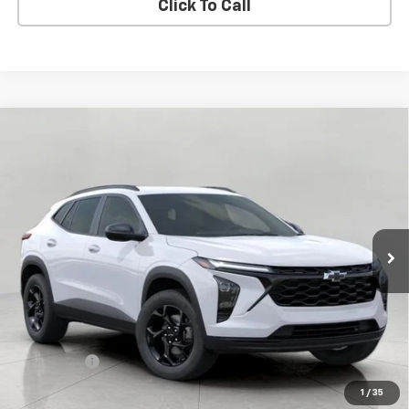
Click To Call
Compare Vehicle
New
2026
Chevrolet Trax
LT
BUY
FINANCE
LEASE
VIN:
KL77LHEPXTC236116
Stock:
C261597
Model:
1TU58
$28,298
In Transit
UPFRONT PRICE
Less
MSRP:
$27,899
Service Fee
+$399
Final Price:
$28,298
1
/
35