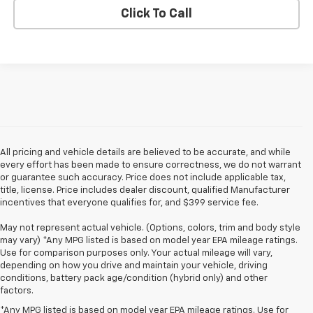
Click To Call
All pricing and vehicle details are believed to be accurate, and while
every effort has been made to ensure correctness, we do not warrant
or guarantee such accuracy. Price does not include applicable tax,
title, license. Price includes dealer discount, qualified Manufacturer
incentives that everyone qualifies for, and $399 service fee.
May not represent actual vehicle. (Options, colors, trim and body style
may vary) *Any MPG listed is based on model year EPA mileage ratings.
Use for comparison purposes only. Your actual mileage will vary,
depending on how you drive and maintain your vehicle, driving
conditions, battery pack age/condition (hybrid only) and other
factors.
*Any MPG listed is based on model year EPA mileage ratings. Use for