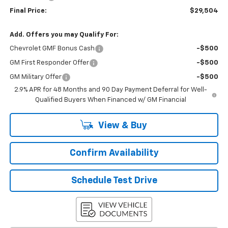
Final Price:
$29,504
Add. Offers you may Qualify For:
Chevrolet GMF Bonus Cash
-$500
GM First Responder Offer
-$500
GM Military Offer
-$500
2.9% APR for 48 Months and 90 Day Payment Deferral for Well-
Qualified Buyers When Financed w/ GM Financial
View & Buy
Confirm Availability
Schedule Test Drive