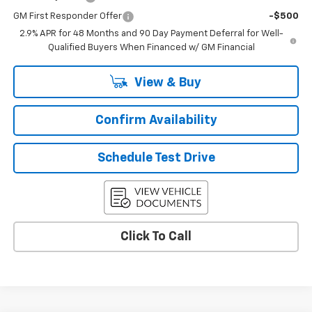
GM First Responder Offer
-$500
2.9% APR for 48 Months and 90 Day Payment Deferral for Well-
Qualified Buyers When Financed w/ GM Financial
View & Buy
Confirm Availability
Schedule Test Drive
Click To Call