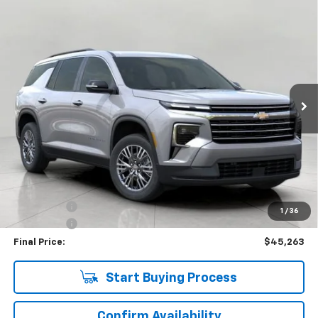
Compare Vehicle
Used
2026
Chevrolet Traverse
LT
BUY
FINANCE
Price Drop
VIN:
1GNEVGKS2TJ137767
Stock:
C265890
Model:
1LB56
$45,263
4,357 mi
Ext.
Int.
Eligible Courtesy Vehicle Retail Stock
UPFRONT PRICE
Less
KBB Retail:
$50,330
Upfront Price
$45,614
Bonus Cash
-$750
1
/
36
Service Fee
+$399
Final Price:
$45,263
Start Buying Process
Confirm Availability