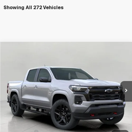
Showing All 272 Vehicles
Compare Vehicle
Used
2026
Chevrolet Colorado
Z71
BUY
FINANCE
Price Drop
VIN:
1GCPTDEK8T1100529
Stock:
C265570
Model:
14G43
$43,923
15 mi
Ext.
Int.
Eligible Courtesy Vehicle Retail Stock
UPFRONT PRICE
Less
KBB Retail:
$48,760
Upfront Price
$44,524
Customer Cash
-$1,000