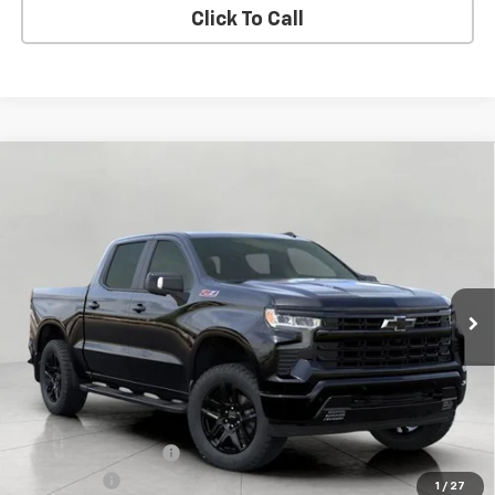
Click To Call
Compare Vehicle
New
2026
Chevrolet Silverado 1500
RST
BUY
FINANCE
LEASE
Price Drop
VIN:
1GCUKEE87TZ262511
Stock:
C260398
Model:
CK10543
$58,625
Ext.
Int.
In Stock
UPFRONT PRICE
Less
MSRP:
$66,824
Bergstrom Discount:
-$5,348
Bonus Cash
-$2,000
1
/
27