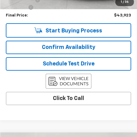
1
/
36
Service Fee
+$399
Final Price:
$43,923
Start Buying Process
Confirm Availability
Schedule Test Drive
Click To Call