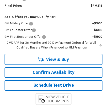
Final Price:
$49,118
Add. Offers you may Qualify For:
GM Military Offer
-$500
GM Educator Offer
-$500
GM First Responder Offer
-$500
2.9% APR for 36 Months and 90 Day Payment Deferral for Well-
Qualified Buyers When Financed w/ GM Financial
View & Buy
Confirm Availability
Schedule Test Drive