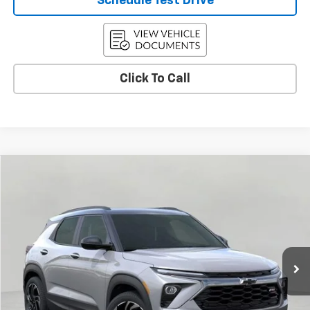
Schedule Test Drive
Click To Call
Compare Vehicle
Used
2026
Chevrolet Trailblazer
RS
BUY
FINANCE
Price Drop
VIN:
KL79MUSLXTB089155
Stock:
C260320
Model:
1TY56
$32,935
15 mi
Ext.
Int.
Eligible Courtesy Vehicle Retail Stock
UPFRONT PRICE