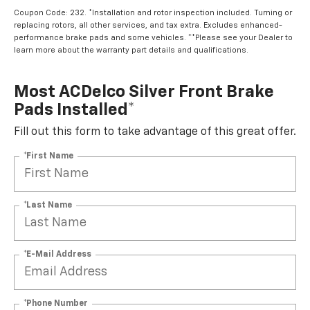
Coupon Code: 232. *Installation and rotor inspection included. Turning or
replacing rotors, all other services, and tax extra. Excludes enhanced-
performance brake pads and some vehicles. **Please see your Dealer to
learn more about the warranty part details and qualifications.
Most ACDelco Silver Front Brake
Pads Installed*
Fill out this form to take advantage of this great offer.
*First Name
*Last Name
*E-Mail Address
*Phone Number