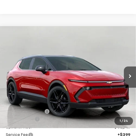
Compare Vehicle
New
2026
Chevrolet Equinox EV
LT
BUY
FINANCE
LEASE
Price Drop
VIN:
3GN7DNRR4TS123645
Stock:
C260167
Model:
1MB48
$49,118
Ext.
Int.
In Stock
UPFRONT PRICE
Less
MSRP:
$52,975
Bergstrom Discount:
-$3,256
Customer Cash
-$1,000
1
/
24
Upfront Price:
$48,719
Service Fee
+$399