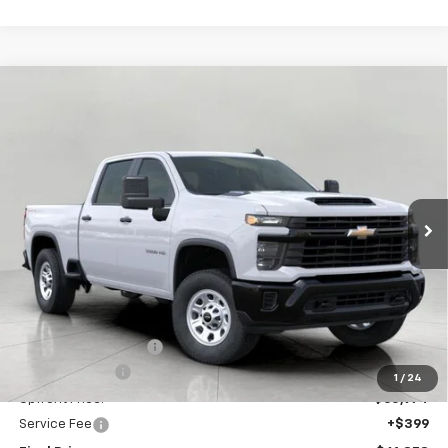
Compare Vehicle
New
2026
Chevrolet Silverado 3500 HD
WT
BUY
FINANCE
LEASE
Price Drop
VIN:
1GC4KSEY7TF132986
Stock:
C265961
Model:
CK30743
$61,373
Ext.
Int.
In Stock
UPFRONT PRICE
Less
MSRP:
$65,685
Bergstrom Discount:
-$3,711
Customer Cash
-$1,000
1
/
24
Upfront Price:
$60,974
Service Fee
+$399