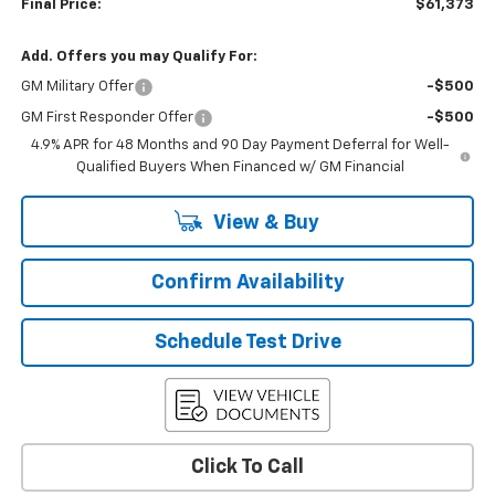
Final Price:
$61,373
Add. Offers you may Qualify For:
GM Military Offer
-$500
GM First Responder Offer
-$500
4.9% APR for 48 Months and 90 Day Payment Deferral for Well-
Qualified Buyers When Financed w/ GM Financial
View & Buy
Confirm Availability
Schedule Test Drive
Click To Call