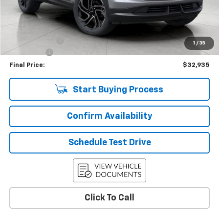
Less
KBB Retail:
$35,440
Upfront Price
$33,286
Customer Cash
-$750
1
/
35
Service Fee
+$399
Final Price:
$32,935
Start Buying Process
Confirm Availability
Schedule Test Drive
Click To Call