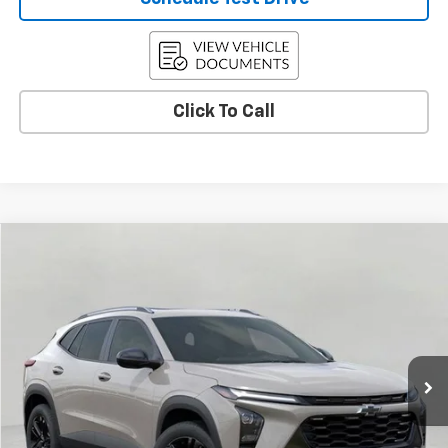
Click To Call
Compare Vehicle
Used
2026
Chevrolet Trax
ACTIV
BUY
FINANCE
Price Drop
VIN:
KL77LKEPXTC018223
Stock:
C265921
Model:
1TU58
$26,591
3,736 mi
Ext.
Int.
Eligible Courtesy Vehicle Retail Stock
UPFRONT PRICE