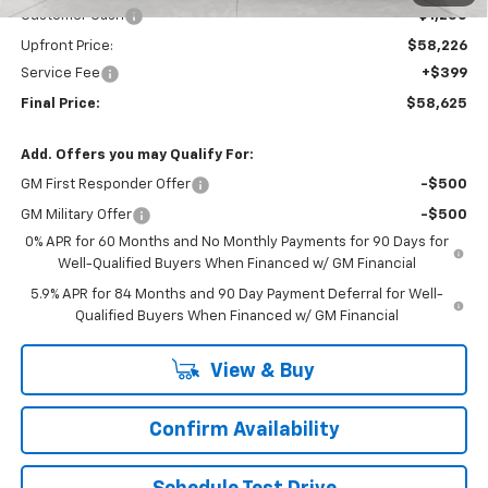
Customer Cash
-$1,250
Upfront Price:
$58,226
Service Fee
+$399
Final Price:
$58,625
Add. Offers you may Qualify For:
GM First Responder Offer
-$500
GM Military Offer
-$500
0% APR for 60 Months and No Monthly Payments for 90 Days for
Well-Qualified Buyers When Financed w/ GM Financial
5.9% APR for 84 Months and 90 Day Payment Deferral for Well-
Qualified Buyers When Financed w/ GM Financial
View & Buy
Confirm Availability