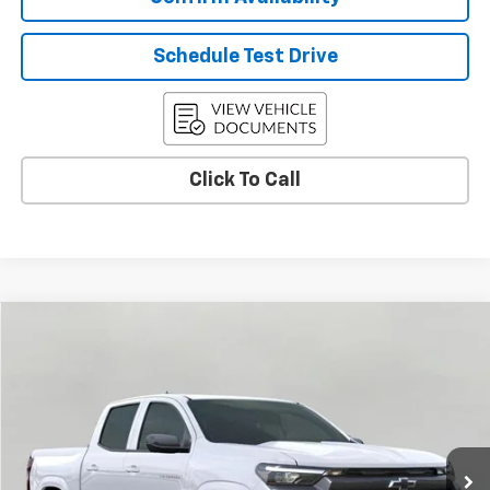
Schedule Test Drive
Click To Call
Compare Vehicle
Used
2026
Chevrolet Colorado
LT
BUY
FINANCE
Price Drop
VIN:
1GCPTCEK3T1116731
Stock:
C265705
Model:
14C43
$42,364
7 mi
Ext.
Int.
Eligible Courtesy Vehicle Retail Stock
UPFRONT PRICE