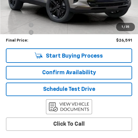
Less
KBB Retail:
$29,275
Upfront Price
$26,942
Bonus Cash
-$750
1
/
35
Service Fee
+$399
Final Price:
$26,591
Start Buying Process
Confirm Availability
Schedule Test Drive
Click To Call