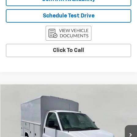
Schedule Test Drive
Click To Call
Compare Vehicle
New
2025
Chevrolet Express Cutaway 3500
BUY
FINANCE
VIN:
1HA0GRF77SN012300
Stock:
C255808
Model:
CG33503
$70,572
Ext.
Int.
Dealer Retail Stock - Upfitted
UPFRONT PRICE