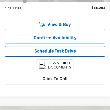
Service Fee
+$399
Final Price:
$86,003
View & Buy
Confirm Availability
Schedule Test Drive
Click To Call