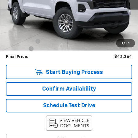
Less
KBB Retail:
$47,274
Upfront Price
$42,965
Customer Cash
-$1,000
1
/
36
Service Fee
+$399
Final Price:
$42,364
Start Buying Process
Confirm Availability
Schedule Test Drive