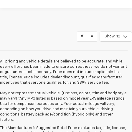
Show: 12
All pricing and vehicle details are believed to be accurate, and while
every effort has been made to ensure correctness, we do not warrant
or guarantee such accuracy. Price does not include applicable tax,
title, license. Price includes dealer discount, qualified Manufacturer
incentives that everyone qualifies for, and $399 service fee.
May not represent actual vehicle. (Options, colors, trim and body style
may vary) *Any MPG listed is based on model year EPA mileage ratings.
Use for comparison purposes only. Your actual mileage will vary,
depending on how you drive and maintain your vehicle, driving
conditions, battery pack age/condition (hybrid only) and other
factors.
The Manufacturer's Suggested Retail Price excludes tax, title, license,