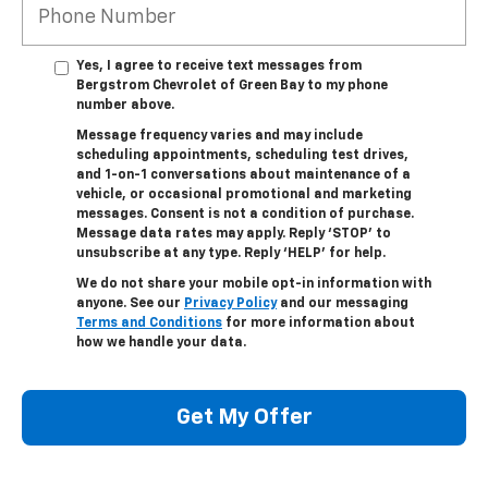
Yes, I agree to receive text messages from
Bergstrom Chevrolet of Green Bay to my phone
number above.
Message frequency varies and may include
scheduling appointments, scheduling test drives,
and 1-on-1 conversations about maintenance of a
vehicle, or occasional promotional and marketing
messages. Consent is not a condition of purchase.
Message data rates may apply. Reply ‘STOP’ to
unsubscribe at any type. Reply ‘HELP’ for help.
We do not share your mobile opt-in information with
anyone. See our
Privacy Policy
and our messaging
Terms and Conditions
for more information about
how we handle your data.
Get My Offer