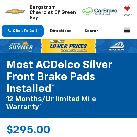
Bergstrom
Chevrolet Of Green
Saved
Bay
Click To Call
Directions
Search
Most ACDelco Silver
Front Brake Pads
Installed*
12 Months/Unlimited Mile
Warranty**
$295.00