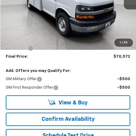
Less
MSRP:
$43,180
Accessories Added
+$26,993
Upfront Price:
$70,173
1
/
32
Service Fee
+$399
Final Price:
$70,572
Add. Offers you may Qualify For:
GM Military Offer
-$500
GM First Responder Offer
-$500
View & Buy
Confirm Availability
Schedule Test Drive