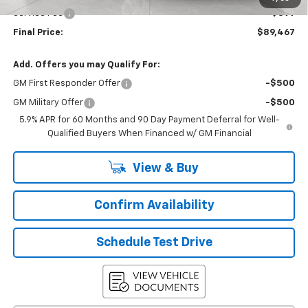
Service Fee
+$399
Final Price:
$89,467
Add. Offers you may Qualify For:
GM First Responder Offer
-$500
GM Military Offer
-$500
5.9% APR for 60 Months and 90 Day Payment Deferral for Well-
Qualified Buyers When Financed w/ GM Financial
View & Buy
Confirm Availability
Schedule Test Drive