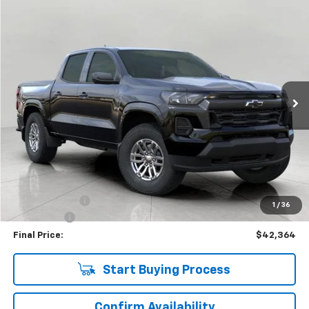
Compare Vehicle
Used
2026
Chevrolet Colorado
LT
BUY
FINANCE
Price Drop
VIN:
1GCPTCEK9T1117270
Stock:
C265710
Model:
14C43
$42,364
181 mi
Ext.
Int.
Eligible Courtesy Vehicle Retail Stock
UPFRONT PRICE
Less
KBB Retail:
$47,274
Upfront Price
$42,965
Customer Cash
-$1,000
1
/
36
Service Fee
+$399
Final Price:
$42,364
Start Buying Process
Confirm Availability