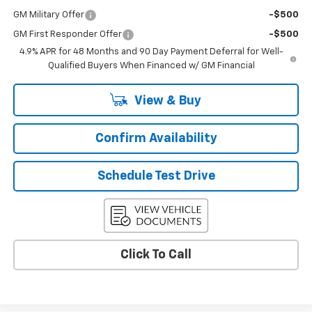
GM Military Offer
-$500
GM First Responder Offer
-$500
4.9% APR for 48 Months and 90 Day Payment Deferral for Well-
Qualified Buyers When Financed w/ GM Financial
View & Buy
Confirm Availability
Schedule Test Drive
Click To Call