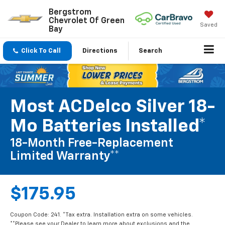
Bergstrom
Chevrolet Of Green
Saved
Bay
Click To Call
Directions
Search
Most ACDelco Silver 18-
Mo Batteries Installed*
18-Month Free-Replacement
Limited Warranty**
$175.95
Coupon Code: 241. *Tax extra. Installation extra on some vehicles.
**Please see your Dealer to learn more about exclusions and the