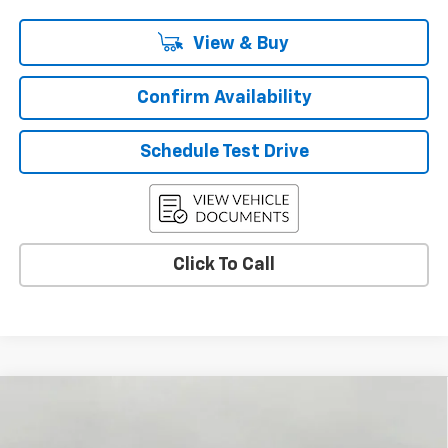
View & Buy
Confirm Availability
Schedule Test Drive
Click To Call
Compare Vehicle
Used
2026
Chevrolet Traverse
LT
BUY
FINANCE
Price Drop