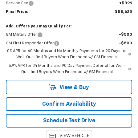
Service Fee
+$399
Final Price:
$58,625
Add. Offers you may Qualify For:
GM Military Offer
-$500
GM First Responder Offer
-$500
0% APR for 60 Months and No Monthly Payments for 90 Days for
Well-Qualified Buyers When Financed w/ GM Financial
5.9% APR for 84 Months and 90 Day Payment Deferral for Well-
Qualified Buyers When Financed w/ GM Financial
View & Buy
Confirm Availability
Schedule Test Drive