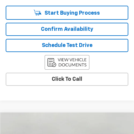
Start Buying Process
Confirm Availability
Schedule Test Drive
Click To Call
Compare Vehicle
Used
2026
Chevrolet Colorado
LT
BUY
FINANCE
Price Drop