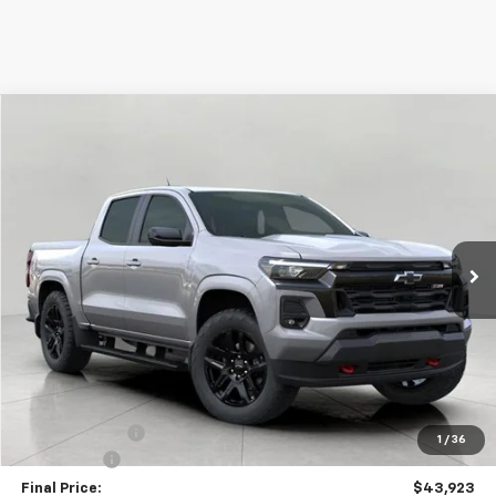
Compare Vehicle
Used
2026
Chevrolet Colorado
Z71
BUY
FINANCE
Price Drop
VIN:
1GCPTDEK8T1100529
Stock:
C265570
Model:
14G43
$43,923
15 mi
Ext.
Int.
Eligible Courtesy Vehicle Retail Stock
UPFRONT PRICE
Less
KBB Retail:
$48,760
Upfront Price
$44,524
Customer Cash
-$1,000
1
/
36
Service Fee
+$399
Final Price:
$43,923