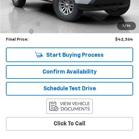
KBB Retail:
$47,274
Upfront Price
$42,965
Customer Cash
-$1,000
1
/
36
Service Fee
+$399
Final Price:
$42,364
Start Buying Process
Confirm Availability
Schedule Test Drive
Click To Call