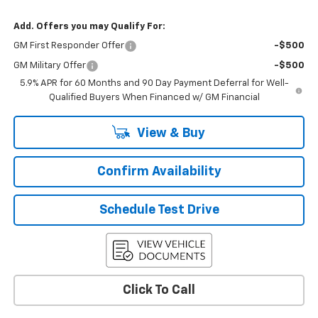
Add. Offers you may Qualify For:
GM First Responder Offer
-$500
GM Military Offer
-$500
5.9% APR for 60 Months and 90 Day Payment Deferral for Well-
Qualified Buyers When Financed w/ GM Financial
View & Buy
Confirm Availability
Schedule Test Drive
Click To Call