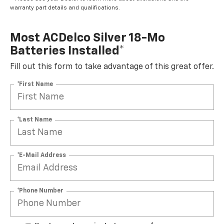
warranty part details and qualifications.
Most ACDelco Silver 18-Mo
Batteries Installed*
Fill out this form to take advantage of this great offer.
*First Name
*Last Name
*E-Mail Address
*Phone Number