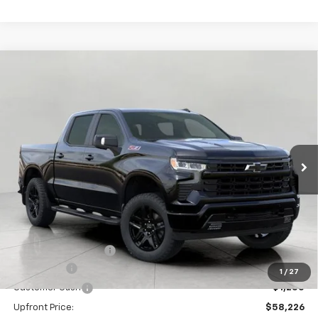
Compare Vehicle
New
2026
Chevrolet Silverado 1500
RST
BUY
FINANCE
LEASE
Price Drop
VIN:
1GCUKEE87TZ262511
Stock:
C260398
Model:
CK10543
$58,625
Ext.
Int.
In Stock
UPFRONT PRICE
Less
MSRP:
$66,824
Bergstrom Discount:
-$5,348
Bonus Cash
-$2,000
1
/
27
Customer Cash
-$1,250
Upfront Price:
$58,226