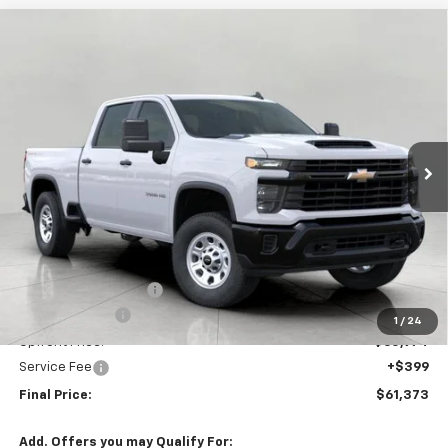
Compare Vehicle
New
2026
Chevrolet Silverado 3500 HD
WT
BUY
FINANCE
LEASE
Price Drop
VIN:
1GC4KSEY7TF132986
Stock:
C265961
Model:
CK30743
$61,373
Ext.
Int.
In Stock
UPFRONT PRICE
Less
MSRP:
$65,685
Bergstrom Discount:
-$3,711
Customer Cash
-$1,000
1
/
24
Upfront Price:
$60,974
Service Fee
+$399
Final Price:
$61,373
Add. Offers you may Qualify For: