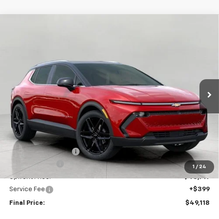
Compare Vehicle
New
2026
Chevrolet Equinox EV
LT
BUY
FINANCE
LEASE
Price Drop
VIN:
3GN7DNRR4TS123645
Stock:
C260167
Model:
1MB48
$49,118
Ext.
Int.
In Stock
UPFRONT PRICE
Less
MSRP:
$52,975
Bergstrom Discount:
-$3,256
Customer Cash
-$1,000
1
/
24
Upfront Price:
$48,719
Service Fee
+$399
Final Price:
$49,118