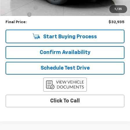
Upfront Price
$33,286
Customer Cash
-$750
1
/
35
Service Fee
+$399
Final Price:
$32,935
Start Buying Process
Confirm Availability
Schedule Test Drive
Click To Call