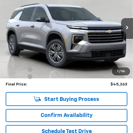
VIN:
1GNEVGKS2TJ137767
Stock:
C265890
Model:
1LB56
$45,263
4,357 mi
Ext.
Int.
Eligible Courtesy Vehicle Retail Stock
UPFRONT PRICE
Less
KBB Retail:
$50,330
Upfront Price
$45,614
Bonus Cash
-$750
1
/
36
Service Fee
+$399
Final Price:
$45,263
Start Buying Process
Confirm Availability
Schedule Test Drive