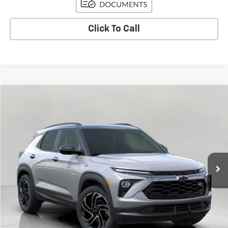
Click To Call
Compare Vehicle
Used
2026
Chevrolet Trailblazer
RS
BUY
FINANCE
Price Drop
VIN:
KL79MUSLXTB089155
Stock:
C260320
Model:
1TY56
$32,935
15 mi
Ext.
Int.
Eligible Courtesy Vehicle Retail Stock
UPFRONT PRICE
Less
KBB Retail:
$35,440