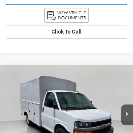
Click To Call
Compare Vehicle
New
2025
Chevrolet Express Cutaway 3500
BUY
FINANCE
VIN:
1HA0GRF77SN012300
Stock:
C255808
Model:
CG33503
$70,572
Ext.
Int.
Dealer Retail Stock - Upfitted
UPFRONT PRICE
Less