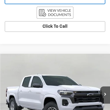
Click To Call
Compare Vehicle
Used
2026
Chevrolet Colorado
LT
BUY
FINANCE
Price Drop
VIN:
1GCPTCEK3T1116731
Stock:
C265705
Model:
14C43
$42,364
7 mi
Ext.
Int.
Eligible Courtesy Vehicle Retail Stock
UPFRONT PRICE
Less