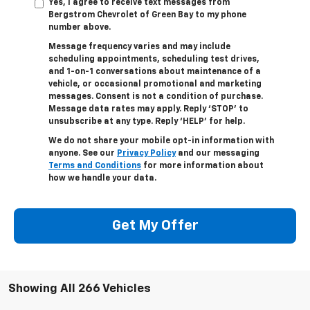
Yes, I agree to receive text messages from
Bergstrom Chevrolet of Green Bay to my phone
number above.
Message frequency varies and may include
scheduling appointments, scheduling test drives,
and 1-on-1 conversations about maintenance of a
vehicle, or occasional promotional and marketing
messages. Consent is not a condition of purchase.
Message data rates may apply. Reply ‘STOP’ to
unsubscribe at any type. Reply ‘HELP’ for help.
We do not share your mobile opt-in information with
anyone. See our
Privacy Policy
and our messaging
Terms and Conditions
for more information about
how we handle your data.
Get My Offer
Showing All 266 Vehicles