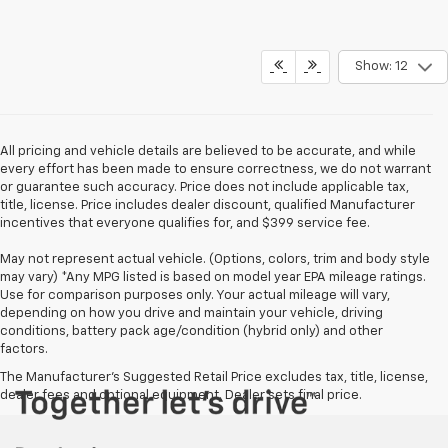
Show: 12
All pricing and vehicle details are believed to be accurate, and while
every effort has been made to ensure correctness, we do not warrant
or guarantee such accuracy. Price does not include applicable tax,
title, license. Price includes dealer discount, qualified Manufacturer
incentives that everyone qualifies for, and $399 service fee.
May not represent actual vehicle. (Options, colors, trim and body style
may vary) *Any MPG listed is based on model year EPA mileage ratings.
Use for comparison purposes only. Your actual mileage will vary,
depending on how you drive and maintain your vehicle, driving
conditions, battery pack age/condition (hybrid only) and other
factors.
The Manufacturer's Suggested Retail Price excludes tax, title, license,
dealer fees and optional equipment. Dealer sets final price.