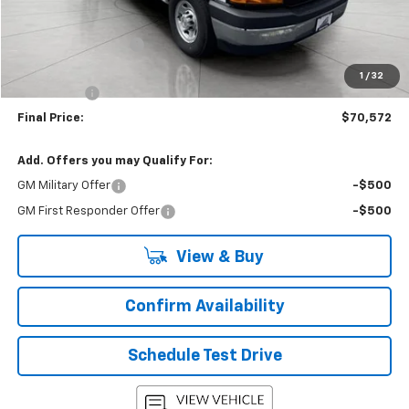
MSRP:
$43,180
Accessories Added
+$26,993
Upfront Price:
$70,173
1
/
32
Service Fee
+$399
Final Price:
$70,572
Add. Offers you may Qualify For:
GM Military Offer
-$500
GM First Responder Offer
-$500
View & Buy
Confirm Availability
Schedule Test Drive