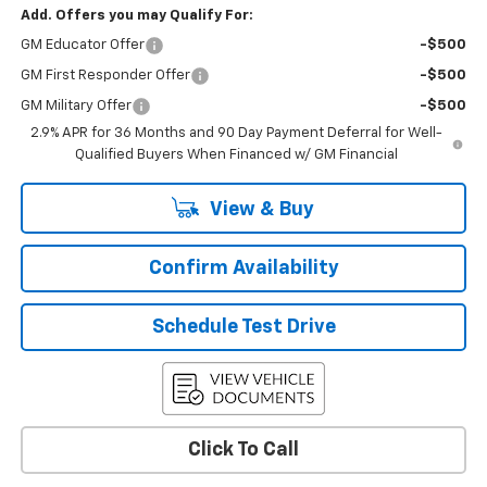
Add. Offers you may Qualify For:
GM Educator Offer
-$500
GM First Responder Offer
-$500
GM Military Offer
-$500
2.9% APR for 36 Months and 90 Day Payment Deferral for Well-
Qualified Buyers When Financed w/ GM Financial
View & Buy
Confirm Availability
Schedule Test Drive
Click To Call