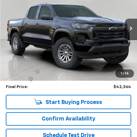
VIN:
1GCPTCEK9T1117270
Stock:
C265710
Model:
14C43
$42,364
181 mi
Ext.
Int.
Eligible Courtesy Vehicle Retail Stock
UPFRONT PRICE
Less
KBB Retail:
$47,274
Upfront Price
$42,965
Customer Cash
-$1,000
1
/
36
Service Fee
+$399
Final Price:
$42,364
Start Buying Process
Confirm Availability
Schedule Test Drive