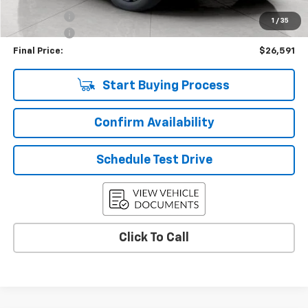
Bonus Cash
-$750
1
/
35
Service Fee
+$399
Final Price:
$26,591
Start Buying Process
Confirm Availability
Schedule Test Drive
Click To Call