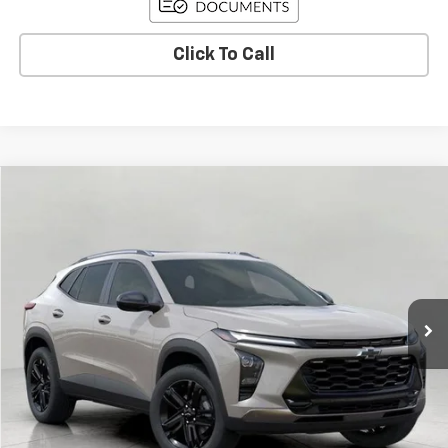
Click To Call
Compare Vehicle
Used
2026
Chevrolet Trax
ACTIV
BUY
FINANCE
Price Drop
VIN:
KL77LKEPXTC018223
Stock:
C265921
Model:
1TU58
$26,591
3,736 mi
Ext.
Int.
Eligible Courtesy Vehicle Retail Stock
UPFRONT PRICE
Less
KBB Retail:
$29,275
Upfront Price
$26,942