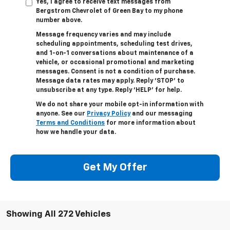
Yes, I agree to receive text messages from
Bergstrom Chevrolet of Green Bay to my phone
number above.
Message frequency varies and may include
scheduling appointments, scheduling test drives,
and 1-on-1 conversations about maintenance of a
vehicle, or occasional promotional and marketing
messages. Consent is not a condition of purchase.
Message data rates may apply. Reply ‘STOP’ to
unsubscribe at any type. Reply ‘HELP’ for help.
We do not share your mobile opt-in information with
anyone. See our
Privacy Policy
and our messaging
Terms and Conditions
for more information about
how we handle your data.
Get My Offer
Showing All 272 Vehicles