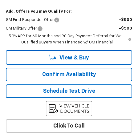
Add. Offers you may Qualify For:
GM First Responder Offer
-$500
GM Military Offer
-$500
5.9% APR for 60 Months and 90 Day Payment Deferral for Well-
Qualified Buyers When Financed w/ GM Financial
View & Buy
Confirm Availability
Schedule Test Drive
Click To Call