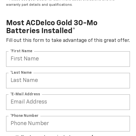
warranty part details and qualifications.
Most ACDelco Gold 30-Mo
Batteries Installed*
Fill out this form to take advantage of this great offer.
*First Name
*Last Name
*E-Mail Address
*Phone Number