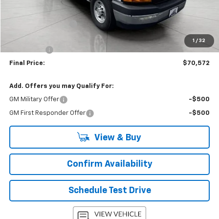
MSRP:
$43,180
Accessories Added
+$26,993
Upfront Price:
$70,173
1
/
32
Service Fee
+$399
Final Price:
$70,572
Add. Offers you may Qualify For:
GM Military Offer
-$500
GM First Responder Offer
-$500
View & Buy
Confirm Availability
Schedule Test Drive