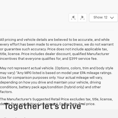
Show: 12
All pricing and vehicle details are believed to be accurate, and while
every effort has been made to ensure correctness, we do not warrant
or guarantee such accuracy. Price does not include applicable tax,
title, license. Price includes dealer discount, qualified Manufacturer
incentives that everyone qualifies for, and $399 service fee.
May not represent actual vehicle. (Options, colors, trim and body style
may vary) *Any MPG listed is based on model year EPA mileage ratings.
Use for comparison purposes only. Your actual mileage will vary,
depending on how you drive and maintain your vehicle, driving
conditions, battery pack age/condition (hybrid only) and other
factors.
The Manufacturer's Suggested Retail Price excludes tax, title, license,
dealer fees and optional equipment. Dealer sets final price.