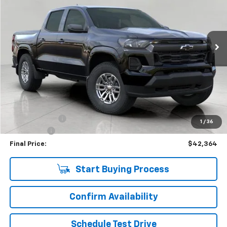
VIN:
1GCPTCEK9T1117270
Stock:
C265710
Model:
14C43
$42,364
181 mi
Ext.
Int.
Eligible Courtesy Vehicle Retail Stock
UPFRONT PRICE
Less
KBB Retail:
$47,274
Upfront Price
$42,965
Customer Cash
-$1,000
1
/
36
Service Fee
+$399
Final Price:
$42,364
Start Buying Process
Confirm Availability
Schedule Test Drive