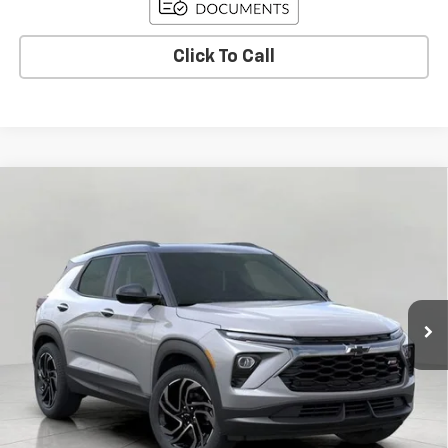
Click To Call
Compare Vehicle
Used
2026
Chevrolet Trailblazer
RS
BUY
FINANCE
Price Drop
VIN:
KL79MUSLXTB089155
Stock:
C260320
Model:
1TY56
$32,935
15 mi
Ext.
Int.
Eligible Courtesy Vehicle Retail Stock
UPFRONT PRICE
Less
KBB Retail:
$35,440