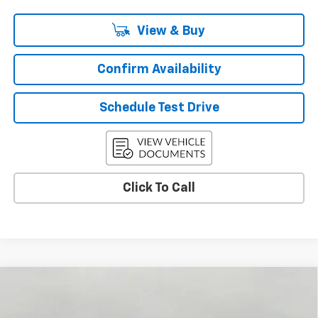
View & Buy
Confirm Availability
Schedule Test Drive
Click To Call
Compare Vehicle
Used
2026
Chevrolet Traverse
LT
BUY
FINANCE
Price Drop