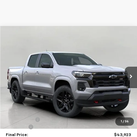
Compare Vehicle
Used
2026
Chevrolet Colorado
Z71
BUY
FINANCE
Price Drop
VIN:
1GCPTDEK8T1100529
Stock:
C265570
Model:
14G43
$43,923
15 mi
Ext.
Int.
Eligible Courtesy Vehicle Retail Stock
UPFRONT PRICE
Less
KBB Retail:
$48,760
Upfront Price
$44,524
Customer Cash
-$1,000
1
/
36
Service Fee
+$399
Final Price:
$43,923