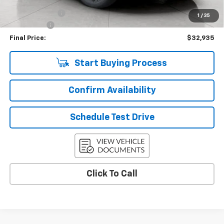
Upfront Price
$33,286
Customer Cash
-$750
1
/
35
Service Fee
+$399
Final Price:
$32,935
Start Buying Process
Confirm Availability
Schedule Test Drive
Click To Call