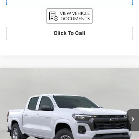
Click To Call
Compare Vehicle
Used
2026
Chevrolet Colorado
LT
BUY
FINANCE
Price Drop
VIN:
1GCPTCEK3T1116731
Stock:
C265705
Model:
14C43
$42,364
7 mi
Ext.
Int.
Eligible Courtesy Vehicle Retail Stock
UPFRONT PRICE
Less