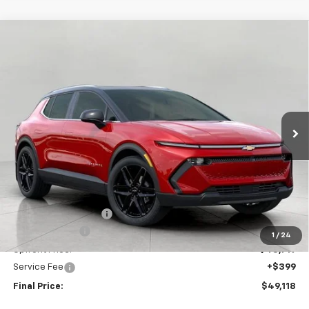
Compare Vehicle
New
2026
Chevrolet Equinox EV
LT
BUY
FINANCE
LEASE
Price Drop
VIN:
3GN7DNRR4TS123645
Stock:
C260167
Model:
1MB48
$49,118
Ext.
Int.
In Stock
UPFRONT PRICE
Less
MSRP:
$52,975
Bergstrom Discount:
-$3,256
Customer Cash
-$1,000
1
/
24
Upfront Price:
$48,719
Service Fee
+$399
Final Price:
$49,118