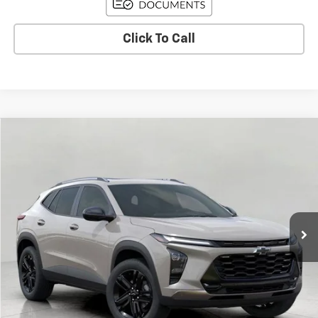
Click To Call
Compare Vehicle
Used
2026
Chevrolet Trax
ACTIV
BUY
FINANCE
Price Drop
VIN:
KL77LKEPXTC018223
Stock:
C265921
Model:
1TU58
$26,591
3,736 mi
Ext.
Int.
Eligible Courtesy Vehicle Retail Stock
UPFRONT PRICE
Less
KBB Retail:
$29,275
Upfront Price
$26,942