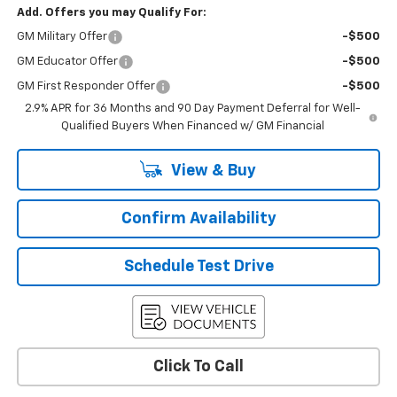
Add. Offers you may Qualify For:
GM Military Offer
-$500
GM Educator Offer
-$500
GM First Responder Offer
-$500
2.9% APR for 36 Months and 90 Day Payment Deferral for Well-
Qualified Buyers When Financed w/ GM Financial
View & Buy
Confirm Availability
Schedule Test Drive
Click To Call