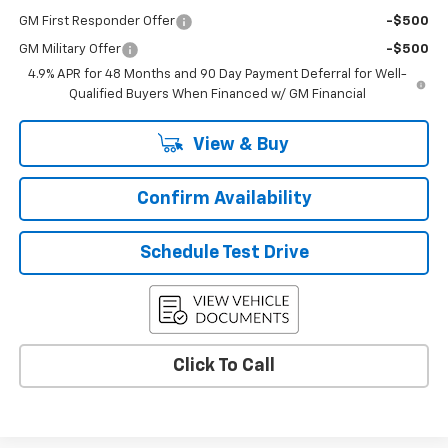
GM First Responder Offer
-$500
GM Military Offer
-$500
4.9% APR for 48 Months and 90 Day Payment Deferral for Well-
Qualified Buyers When Financed w/ GM Financial
View & Buy
Confirm Availability
Schedule Test Drive
Click To Call