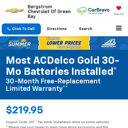
Bergstrom
Chevrolet Of Green
Saved
Bay
Click To Call
Directions
Search
Most ACDelco Gold 30-
Mo Batteries Installed*
30-Month Free-Replacement
Limited Warranty**
$219.95
Coupon Code: 207. *Tax extra. Installation extra on some vehicles.
**Please see your Dealer to learn more about exclusions and the