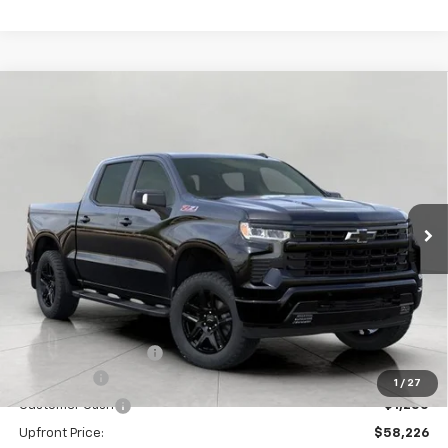
Compare Vehicle
New
2026
Chevrolet Silverado 1500
RST
BUY
FINANCE
LEASE
Price Drop
VIN:
1GCUKEE87TZ262511
Stock:
C260398
Model:
CK10543
$58,625
Ext.
Int.
In Stock
UPFRONT PRICE
Less
MSRP:
$66,824
Bergstrom Discount:
-$5,348
Bonus Cash
-$2,000
1
/
27
Customer Cash
-$1,250
Upfront Price:
$58,226