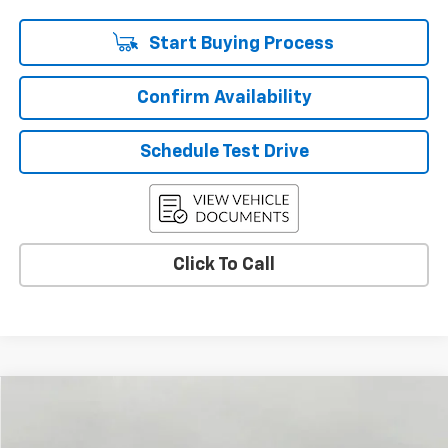
Start Buying Process
Confirm Availability
Schedule Test Drive
Click To Call
Compare Vehicle
Used
2026
Chevrolet Colorado
LT
BUY
FINANCE
Price Drop