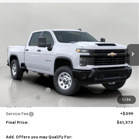
Compare Vehicle
New
2026
Chevrolet Silverado 3500 HD
WT
BUY
FINANCE
LEASE
Price Drop
VIN:
1GC4KSEY7TF132986
Stock:
C265961
Model:
CK30743
$61,373
Ext.
Int.
In Stock
UPFRONT PRICE
Less
MSRP:
$65,685
Bergstrom Discount:
-$3,711
Customer Cash
-$1,000
1
/
24
Upfront Price:
$60,974
Service Fee
+$399
Final Price:
$61,373
Add. Offers you may Qualify For: