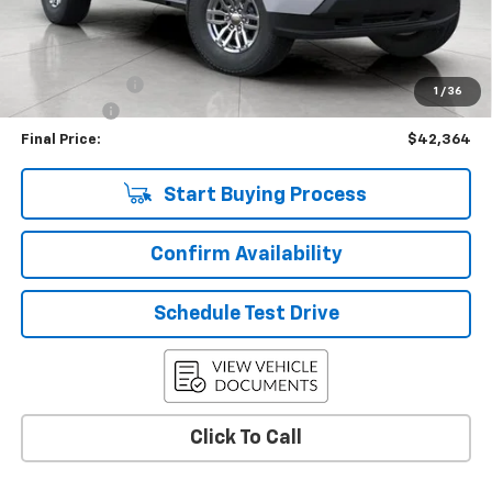
KBB Retail:
$47,274
Upfront Price
$42,965
Customer Cash
-$1,000
1
/
36
Service Fee
+$399
Final Price:
$42,364
Start Buying Process
Confirm Availability
Schedule Test Drive
Click To Call