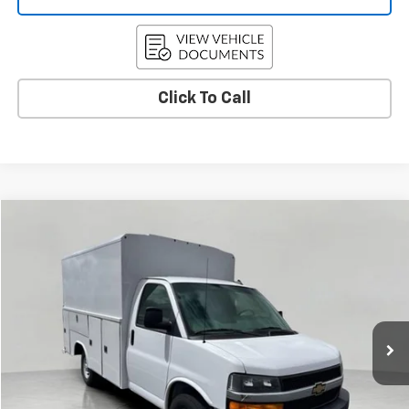
Click To Call
Compare Vehicle
New
2025
Chevrolet Express Cutaway 3500
BUY
FINANCE
VIN:
1HA0GRF77SN012300
Stock:
C255808
Model:
CG33503
$70,572
Ext.
Int.
Dealer Retail Stock - Upfitted
UPFRONT PRICE
Less