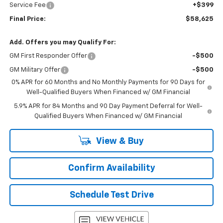
Service Fee
+$399
Final Price:
$58,625
Add. Offers you may Qualify For:
GM First Responder Offer
-$500
GM Military Offer
-$500
0% APR for 60 Months and No Monthly Payments for 90 Days for
Well-Qualified Buyers When Financed w/ GM Financial
5.9% APR for 84 Months and 90 Day Payment Deferral for Well-
Qualified Buyers When Financed w/ GM Financial
View & Buy
Confirm Availability
Schedule Test Drive