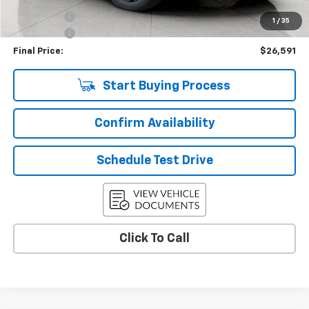
Bonus Cash
-$750
1
/
35
Service Fee
+$399
Final Price:
$26,591
Start Buying Process
Confirm Availability
Schedule Test Drive
Click To Call