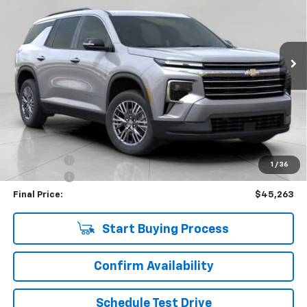
VIN:
1GNEVGKS2TJ137767
Stock:
C265890
Model:
1LB56
$45,263
4,357 mi
Ext.
Int.
Eligible Courtesy Vehicle Retail Stock
UPFRONT PRICE
Less
KBB Retail:
$50,330
Upfront Price
$45,614
Bonus Cash
-$750
1
/
36
Service Fee
+$399
Final Price:
$45,263
Start Buying Process
Confirm Availability
Schedule Test Drive