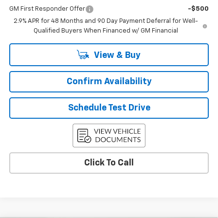
GM First Responder Offer
-$500
2.9% APR for 48 Months and 90 Day Payment Deferral for Well-
Qualified Buyers When Financed w/ GM Financial
View & Buy
Confirm Availability
Schedule Test Drive
Click To Call