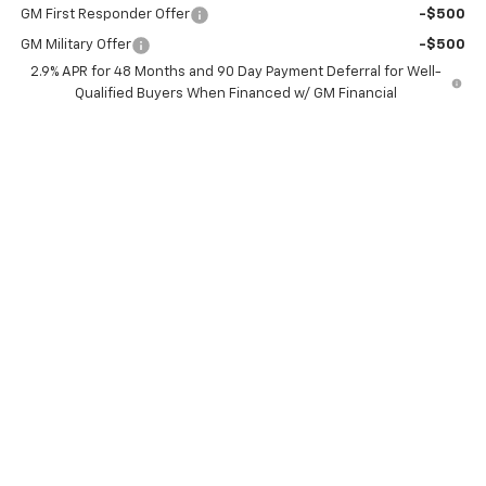
GM First Responder Offer
-$500
GM Military Offer
-$500
2.9% APR for 48 Months and 90 Day Payment Deferral for Well-
Qualified Buyers When Financed w/ GM Financial
View & Buy
Confirm Availability
Schedule Test Drive
Click To Call