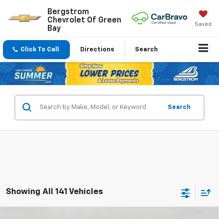
Bergstrom
Chevrolet Of Green
Saved
Bay
Click To Call
Directions
Search
Search
Showing All 141 Vehicles