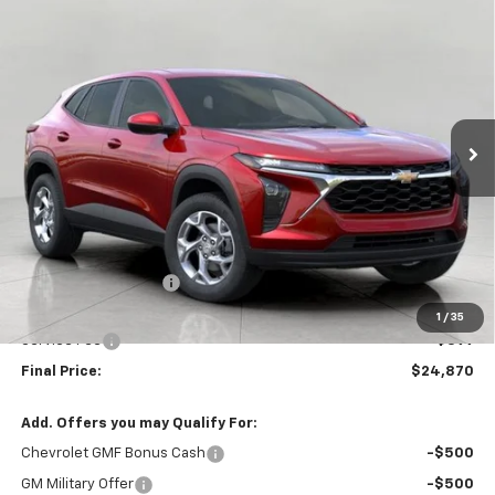
Compare Vehicle
New
2026
Chevrolet Trax
LS
BUY
FINANCE
LEASE
VIN:
KL77LFEP3TC195543
Stock:
C261509
Model:
1TR58
$24,870
Ext.
Int.
In Stock
UPFRONT PRICE
Less
MSRP:
$25,184
Bergstrom Discount:
-$713
Upfront Price:
$24,471
1
/
35
Service Fee
+$399
Final Price:
$24,870
Add. Offers you may Qualify For:
Chevrolet GMF Bonus Cash
-$500
GM Military Offer
-$500