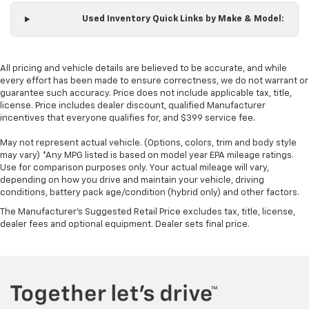
Manual reclining passenger seat - Lean back. Gain
some space between you and the dashboard with
Used Inventory Quick Links by Make & Model:
manual reclining passenger seat. It lets you adjust
the angle of the seatback for added comfort during
the drive, or for a more comfortable rest during the
All pricing and vehicle details are believed to be accurate, and while
longer treks. Settle in, with manual reclining
every effort has been made to ensure correctness, we do not warrant or
passenger seat.
guarantee such accuracy. Price does not include applicable tax, title,
license. Price includes dealer discount, qualified Manufacturer
Console insert material
: Piano black and metal-
incentives that everyone qualifies for, and $399 service fee.
look console insert
Panel insert
: Piano black and metal-look
May not represent actual vehicle. (Options, colors, trim and body style
instrument panel insert
may vary) *Any MPG listed is based on model year EPA mileage ratings.
Use for comparison purposes only. Your actual mileage will vary,
This feature provides increased comfort for rear
depending on how you drive and maintain your vehicle, driving
seat passengers.
conditions, battery pack age/condition (hybrid only) and other factors.
Rubber front and rear floor mats - grime gets
The Manufacturer's Suggested Retail Price excludes tax, title, license,
bounced. Keep your floors looking newer longer
dealer fees and optional equipment. Dealer sets final price.
with rubber front and rear floor mats. Lay them on
the floor for added protection against scratches,
mud, and other dirty items. Plus, it’s easy to clean
afterwards; simply remove them and wash them!
Flat out, it always looks better with rubber front
and rear floor mats.