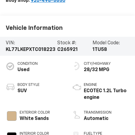
Body Shop:
920-498-6650
Vehicle Information
VIN:
Stock #:
Model Code:
KL77LKEPXTC018223
C265921
1TU58
CONDITION
CITY/HIGHWAY
Used
28/32 MPG
BODY STYLE
ENGINE
SUV
ECOTEC 1.2L Turbo
engine
EXTERIOR COLOR
TRANSMISSION
White Sands
Automatic
INTERIOR COLOR
FUEL TYPE