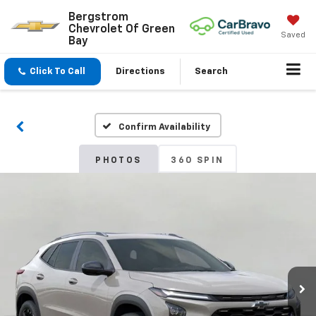
Bergstrom
Chevrolet Of Green
Saved
Bay
Click To Call
Directions
Search
Confirm Availability
PHOTOS
360 SPIN