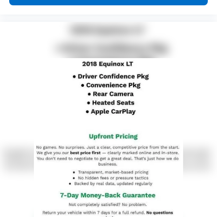
height behind your head, providing greater neck
protection in the event of a collision. Get it to the
right place for the right time with Height
adjustable front seat head restraints.
Height adjustable rear seat head restraints - the
height of safety. One size doesn’t fit all when it
comes to keeping you safe, and that’s why there
are height adjustable rear seat head restraints.
They allow you to place the restraint at the correct
height behind your head, providing greater neck
protection in the event of a collision. Get it to the
right place for the right time with height
adjustable rear seat head restraints.
Your driving glove. A leather wrapped steering
wheel brings the touch of luxury to your drive.
This provides an attractive appearance with the
look of leather.
This upholstery simulates leather, is durable and
easy to keep clean.
Front seatback upholstery
: Leatherette front