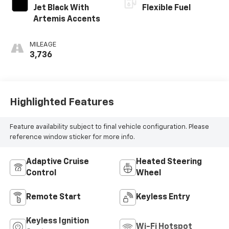
Jet Black With
Flexible Fuel
Artemis Accents
MILEAGE
3,736
Highlighted Features
Feature availability subject to final vehicle configuration. Please
reference window sticker for more info.
Adaptive Cruise
Heated Steering
Control
Wheel
Remote Start
Keyless Entry
Keyless Ignition
Wi-Fi Hotspot