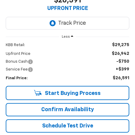
$26,591
UPFRONT PRICE
Less
$29,275
KBB Retail:
$26,942
Upfront Price
-$750
Bonus Cash
+$399
Service Fee
$26,591
Final Price:
Start Buying Process
Confirm Availability
Schedule Test Drive