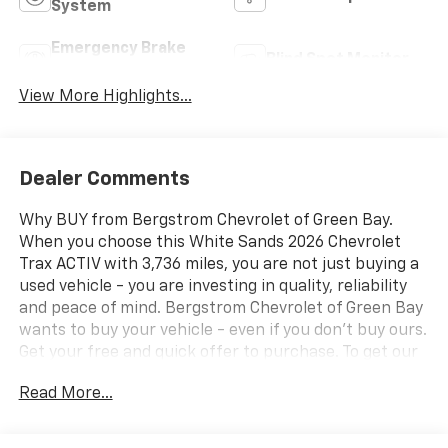
System
Emergency Brake
Blind Spot Monitor
Assist
View More Highlights...
Dealer Comments
Why BUY from Bergstrom Chevrolet of Green Bay.
When you choose this White Sands 2026 Chevrolet
Trax ACTIV with 3,736 miles, you are not just buying a
used vehicle - you are investing in quality, reliability
and peace of mind. Bergstrom Chevrolet of Green Bay
wants to buy your vehicle - even if you don't buy ours.
Get your free and quick offer to purchase. To get our
top dollar offer, call our Bergstrom Buying Team
Read More...
Hotline at 920-429-6222. CARFAX Available: No
Accidents! One Owner! Enjoy a simple, transparent
buying experience with upfront pricing, one