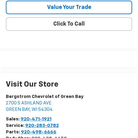
Value Your Trade
Click To Call
Visit Our Store
Bergstrom Chevrolet of Green Bay
2700 S ASHLAND AVE
GREEN BAY
,
WI
54304
Sales:
920-471-1921
Service:
920-283-0782
Parts:
920-498-6666