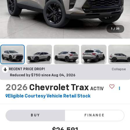
1
/
35
RECENT PRICE DROP!
Collapse
Reduced by $750 since Aug 04, 2026
2026
Chevrolet Trax
ACTIV
Eligible Courtesy Vehicle Retail Stock
BUY
FINANCE