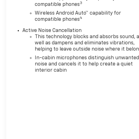
pricing
* No hidden fees or
3
compatible phones
pressure tactics
* Backed by
Wireless Android Auto™ capability for
real data, updated regularly
4
compatible phones
Standout Features and
Options:
Active Noise Cancellation
This technology blocks and absorbs sound, 
Convenience Package
($1,195 Value)
well as dampens and eliminates vibrations,
helping to leave outside noise where it belo
Single-Zone Automatic
In-cabin microphones distinguish unwante
Climate Control
noise and cancels it to help create a quiet
Inside Rearview Auto-
interior cabin
Dimming Mirror
Driver and Front
Passenger Illuminated
Vanity Mirrors
Wireless Charging
120-Volt Power Outlet
Hands Free Power
Programmable Liftgate
1 type-A and 1 type-C
USB Charging-Only