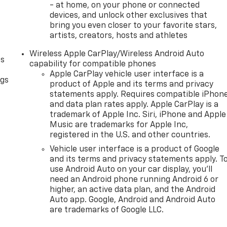
- at home, on your phone or connected
devices, and unlock other exclusives that
bring you even closer to your favorite stars,
artists, creators, hosts and athletes
Wireless Apple CarPlay/Wireless Android Auto
as
capability for compatible phones
Apple CarPlay vehicle user interface is a
ngs
product of Apple and its terms and privacy
d
statements apply. Requires compatible iPhon
and data plan rates apply. Apple CarPlay is a
trademark of Apple Inc. Siri, iPhone and Apple
Music are trademarks for Apple Inc,
registered in the U.S. and other countries.
Vehicle user interface is a product of Google
and its terms and privacy statements apply. T
use Android Auto on your car display, you'll
need an Android phone running Android 6 or
higher, an active data plan, and the Android
Auto app. Google, Android and Android Auto
are trademarks of Google LLC.