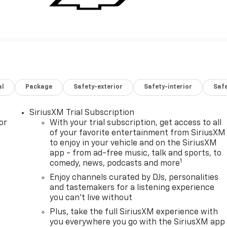
al
Package
Safety-exterior
Safety-interior
Saf
SiriusXM Trial Subscription
or
With your trial subscription, get access to all
of your favorite entertainment from SiriusXM
to enjoy in your vehicle and on the SiriusXM
app - from ad-free music, talk and sports, to
1
comedy, news, podcasts and more
Enjoy channels curated by DJs, personalities
and tastemakers for a listening experience
you can't live without
Plus, take the full SiriusXM experience with
you everywhere you go with the SiriusXM app