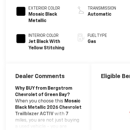
EXTERIOR COLOR
TRANSMISSION
Mosaic Black
Automatic
Metallic
INTERIOR COLOR
FUEL TYPE
Jet Black With
Gas
Yellow Stitching
Dealer Comments
Eligible Be
Why BUY from Bergstrom
Chevrolet of Green Bay?
When you choose this
Mosaic
Black Metallic 2026 Chevrolet
Trailblazer ACTIV
with
7
miles, you are not just buying
a used vehicle - you are