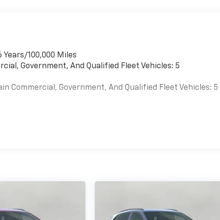
6 Years/100,000 Miles
cial, Government, And Qualified Fleet Vehicles: 5
ain Commercial, Government, And Qualified Fleet Vehicles: 5
es