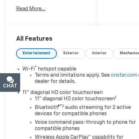
investing in quality, reliability
Read More...
and peace of mind. Bergstrom
Chevrolet of Green Bay wants
to buy your vehicle - even if
you don't buy ours. Get your
free and quick offer to
All Features
purchase. To get our top
dollar offer, call our
Entertainment
Exterior
Interior
Mechanic
Bergstrom Buying Team
Hotline at 920-429-6222.Our
®
Wi-Fi
hotspot capable
clientele depend on us for
No
Terms and limitations apply. See
onstar.com
games, No Surprises, Just a
dealer for details.
clear, competitive price from
CHAT
TEXT
the start. We give you our
11" diagonal HD color touchscreen
1
best price first-
clearly
11" diagonal HD color touchscreen
marked online and in-store.
®2
Bluetooth®
audio streaming for 2 active
You don't need to negotiate to
devices for compatible phones
get a great deal. That's just
Voice command pass-through to phone for
how we do business.!
*
compatible phones
Transparent, market - based
Wireless Apple CarPlay™ capability for