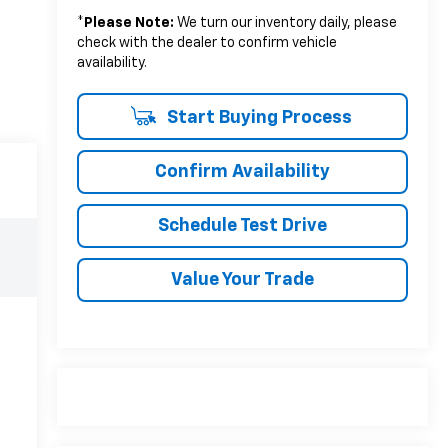
*
Please Note:
We turn our inventory daily, please
check with the dealer to confirm vehicle
availability.
Start Buying Process
Confirm Availability
Schedule Test Drive
Value Your Trade