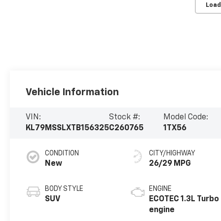
Load
Vehicle Information
VIN:
Stock #:
Model Code:
KL79MSSLXTB156325
C260765
1TX56
CONDITION
CITY/HIGHWAY
New
26/29 MPG
BODY STYLE
ENGINE
SUV
ECOTEC 1.3L Turbo
engine