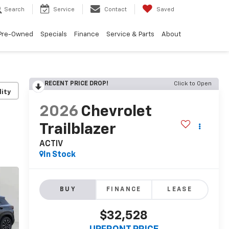
Search
Service
Contact
Saved
Pre-Owned
Specials
Finance
Service & Parts
About
RECENT PRICE DROP!
Click to Open
lity
2026
Chevrolet
Trailblazer
ACTIV
In Stock
BUY
FINANCE
LEASE
$32,528