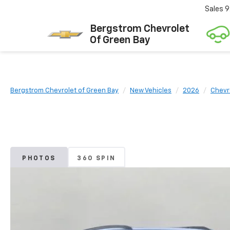
Sales
9
Bergstrom Chevrolet
Of Green Bay
Bergstrom Chevrolet of Green Bay
New Vehicles
2026
Chevr
PHOTOS
360 SPIN