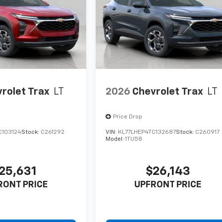
rolet Trax
LT
2026
Chevrolet Trax
LT
Price Drop
C103124
Stock:
C261292
VIN:
KL77LHEP4TC132687
Stock:
C260917
Model:
1TU58
25,631
$26,143
RONT PRICE
UPFRONT PRICE