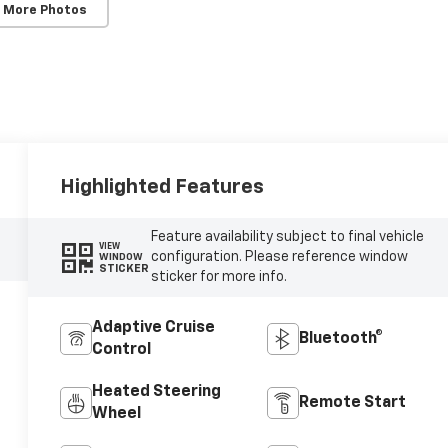
 More Photos
Highlighted Features
Feature availability subject to final vehicle
VIEW
configuration. Please reference window
WINDOW
STICKER
sticker for more info.
Adaptive Cruise
Bluetooth®
Control
Heated Steering
Remote Start
Wheel