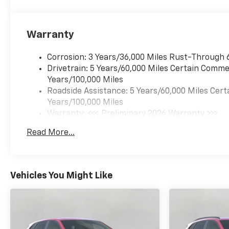
Ports
Driver Confidence
Package ($395 Value)
Warranty
Rear Park Assist
Rear Cross Traffic Alert
Corrosion: 3 Years/36,000 Miles Rust-Through 
Lane Change Alert with
Drivetrain: 5 Years/60,000 Miles Certain Commer
Side Blind Zone Alert
Years/100,000 Miles
Roadside Assistance: 5 Years/60,000 Miles Cert
Preferred Equipment
Years/100,000 Miles
Group 1SA
Warranty: <<< Preliminary 2026 Warranty >>>
Adaptive Cruise And
Basic: 3 Years/36,000 Miles
Sound Package ($995
Read More...
Maintenance: First Visit: 12 Months/12,000 Mil
Value)
Adaptive Cruise Control
Bose Premium 7-
Vehicles You Might Like
Speaker Audio System
Feature
Winter/summer Floor Mat
Package ($675 Value)
Front and Rear All-