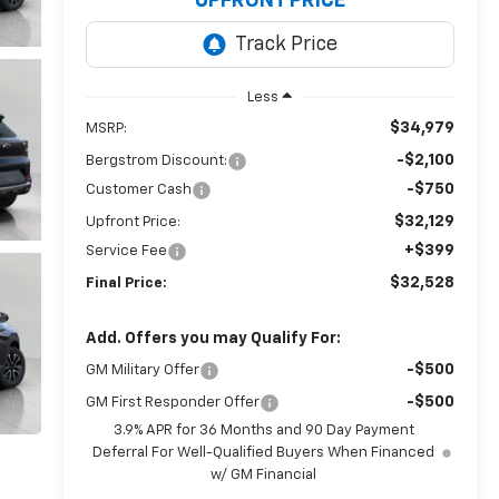
UPFRONT PRICE
Less
$34,979
MSRP:
-$2,100
Bergstrom Discount:
-$750
Customer Cash
$32,129
Upfront Price:
+$399
Service Fee
$32,528
Final Price:
Add. Offers you may Qualify For:
-$500
GM Military Offer
-$500
GM First Responder Offer
3.9% APR for 36 Months and 90 Day Payment
Deferral For Well-Qualified Buyers When Financed
w/ GM Financial