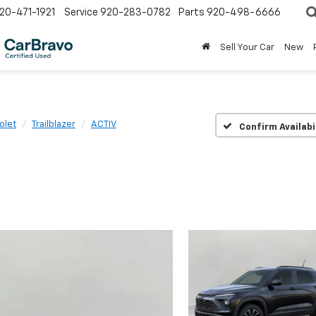
20-471-1921
Service
920-283-0782
Parts
920-498-6666
Sell Your Car
New
olet
Trailblazer
ACTIV
Confirm Availabi