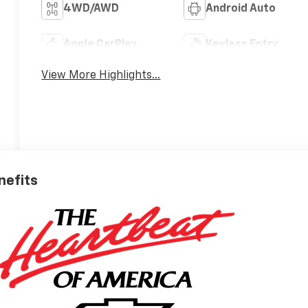
4WD/AWD
Android Auto
Apple CarPlay
Keyless Entry
View More Highlights...
nefits