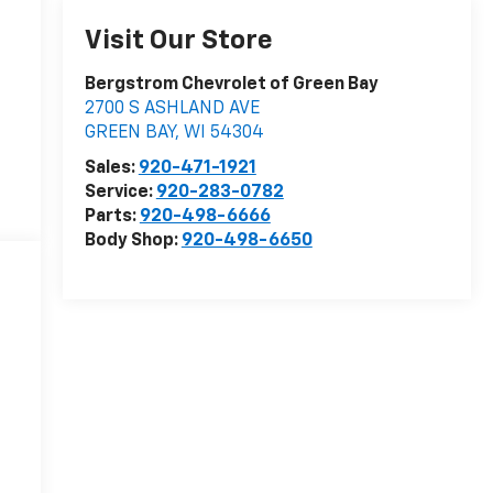
Visit Our Store
Bergstrom Chevrolet of Green Bay
2700 S ASHLAND AVE
GREEN BAY
,
WI
54304
Sales:
920-471-1921
Service:
920-283-0782
Parts:
920-498-6666
Body Shop:
920-498-6650