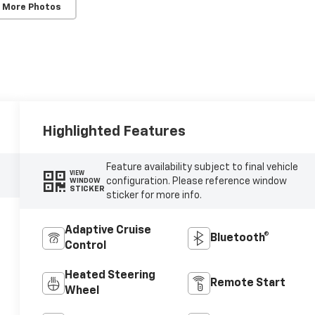
 More Photos
Highlighted Features
Feature availability subject to final vehicle
VIEW
configuration. Please reference window
WINDOW
STICKER
sticker for more info.
Adaptive Cruise
Bluetooth®
Control
Heated Steering
Remote Start
Wheel