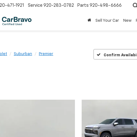
20-471-1921
Service
920-283-0782
Parts
920-498-6666
Sell Your Car
New
olet
Suburban
Premier
Confirm Availabi