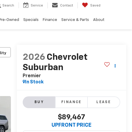
Search
Service
Contact
Saved
Pre-Owned
Specials
Finance
Service & Parts
About
lity
2026
Chevrolet
Suburban
Premier
In Stock
BUY
FINANCE
LEASE
$89,467
UPFRONT PRICE