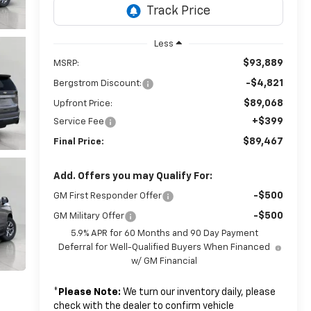
Less
$93,889
MSRP:
-$4,821
Bergstrom Discount:
$89,068
Upfront Price:
+$399
Service Fee
$89,467
Final Price:
Add. Offers you may Qualify For:
-$500
GM First Responder Offer
-$500
GM Military Offer
5.9% APR for 60 Months and 90 Day Payment
Deferral for Well-Qualified Buyers When Financed
w/ GM Financial
*
Please Note:
We turn our inventory daily, please
check with the dealer to confirm vehicle