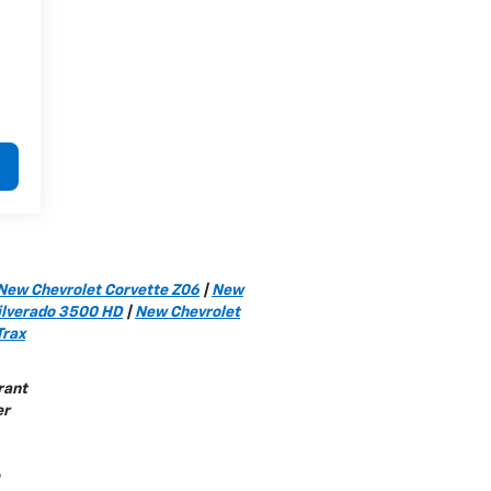
New Chevrolet Corvette Z06
|
New
ilverado 3500 HD
|
New Chevrolet
Trax
rant
er