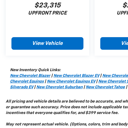
$23,315
$
275/60R20SL All-Season Blackwall Tires
Magnetic Ride Control Suspension
UPFRONT PRICE
UPF
Enhanced Trailer View
Trailering Assist Guidelines
Trailer Camera Provisions
View Vehicle
Vi
Safety And Security
Read More...
New Inventory Quick Links:
New Chevrolet Blazer
|
New Chevrolet Blazer EV
|
New Chevrole
Chevrolet Equinox
|
New Chevrolet Equinox EV
|
New Chevrolet 
Silverado EV
|
New Chevrolet Suburban
|
New Chevrolet Tahoe
|
All pricing and vehicle details are believed to be accurate, and 
or guarantee such accuracy. Price does not include applicable tax,
incentives that everyone qualifies for, and $399 service fee.
May not represent actual vehicle. (Options, colors, trim and bod