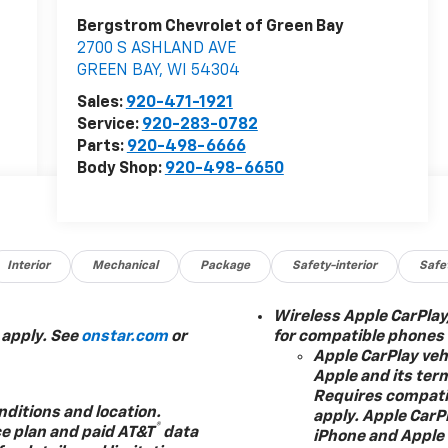
Bergstrom Chevrolet of Green Bay
2700 S ASHLAND AVE
GREEN BAY
,
WI
54304
Sales:
920-471-1921
Service:
920-283-0782
Parts:
920-498-6666
Body Shop:
920-498-6650
Interior
Mechanical
Package
Safety-interior
Safe
Wireless Apple CarPlay
 apply. See
onstar.com
or
for compatible phones
Apple CarPlay vehi
Apple and its ter
Requires compatib
nditions and location.
apply. Apple CarPl
®
ce plan and paid AT&T
data
iPhone and Apple