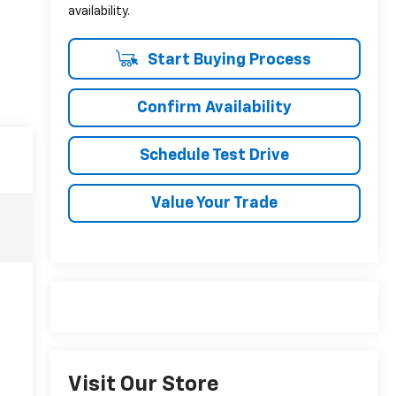
availability.
Start Buying Process
Confirm Availability
Schedule Test Drive
Value Your Trade
Visit Our Store