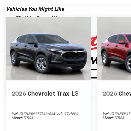
Chrome Door Handles with Body-Color Strip
Bright Front and Rear Door Sill Plates
Vehicles You Might Like
Power-Sliding Center Floor Console
Eligible Benefits
Auto-Dimming Inside Rearview Mirror
Chrome Mirror Caps
Heated Power-Adjustable Outside Mirrors
Wireless Phone Charging
Heated Driver and Front Passenger Seats
Heated 2nd Row Outboard Seats
Heated Steering Wheel
Perforated Heated and Ventilated Seats
Dual Exhaust System
Power Tilt and Telescopic Steering Column
20" X 9" Polished Aluminum Wheels
Front LED Fog Lamps
2026
Chevrolet Trax
LS
2026
Chev
LED Tail Lamps
Rear Power Liftgate
LED Headlamps with LED Daytime Running La
VIN:
KL77LFEP9TC187463
Stock:
C261606
VIN:
KL77LFEP3T
Interior Camera
Model:
1TR58
Model:
1TR58
Universal Home Remote
Bose 10-Speaker Surround with CenterPoint