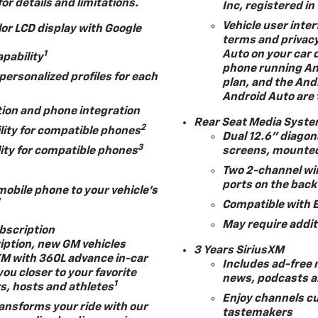
for details and limitations.
Inc, registered in
Vehicle user inter
lor LCD display with Google
terms and privacy
Auto on your car d
1
apability
phone running And
ersonalized profiles for each
plan, and the And
Android Auto are 
tion and phone integration
Rear Seat Media Syst
2
lity for compatible phones
Dual 12.6" diagon
3
ity for compatible phones
screens, mounted
Two 2-channel wi
ports on the back
mobile phone to your vehicle's
1
Compatible with 
May require addit
ubscription
ription, new GM vehicles
3 Years SiriusXM
XM with 360L advance in-car
Includes ad-free 
you closer to your favorite
news, podcasts 
1
rs, hosts and athletes
Enjoy channels cu
ansforms your ride with our
tastemakers