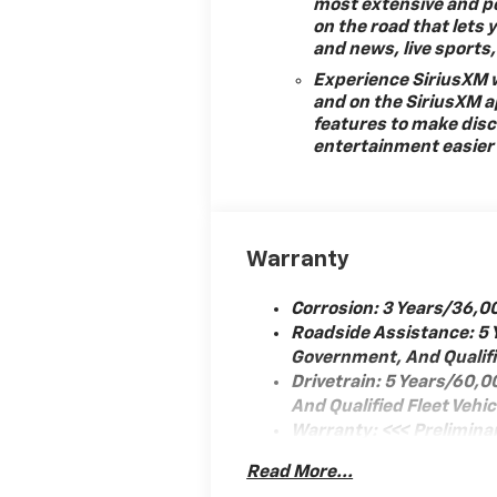
most extensive and p
on the road that lets 
and news, live sport
Experience SiriusXM w
rror
and on the SiriusXM a
features to make disc
entertainment easier 
tem
Warranty
Corrosion: 3 Years/36,0
Roadside Assistance: 5 
Government, And Qualifie
Drivetrain: 5 Years/60,
And Qualified Fleet Vehi
Warranty: <<< Prelimina
Basic: 3 Years/36,000 M
Read More...
juster
Maintenance: First Visit