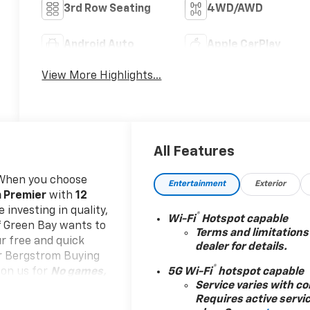
3rd Row Seating
4WD/AWD
Android Auto
Apple CarPlay
View More Highlights...
All Features
When you choose
Entertainment
Exterior
n Premier
with
12
 investing in quality,
®
Wi-Fi
Hotspot capable
of Green Bay wants to
Terms and limitations
ur free and quick
dealer for details.
our Bergstrom Buying
®
 on us for
No games,
5G Wi-Fi
hotspot capable
Service varies with co
e start. We give you
Requires active servi
re. You don't need to