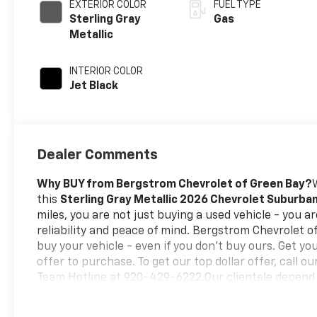
EXTERIOR COLOR
FUEL TYPE
Sterling Gray
Gas
Metallic
INTERIOR COLOR
Jet Black
Dealer Comments
Why BUY from Bergstrom Chevrolet of Green Bay?
this
Sterling Gray Metallic 2026 Chevrolet Suburba
miles, you are not just buying a used vehicle - you are
reliability and peace of mind. Bergstrom Chevrolet 
buy your vehicle - even if you don't buy ours. Get yo
offer to purchase. To get our top dollar offer, call 
Team Hotline at 920-429-6222.Our clientele depend
No Surprises, Just a clear, competitive price from th
our
best price first-
clearly marked online and in-sto