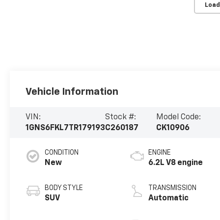
Load
Vehicle Information
VIN:
Stock #:
Model Code:
1GNS6FKL7TR179193
C260187
CK10906
CONDITION
ENGINE
New
6.2L V8 engine
BODY STYLE
TRANSMISSION
SUV
Automatic