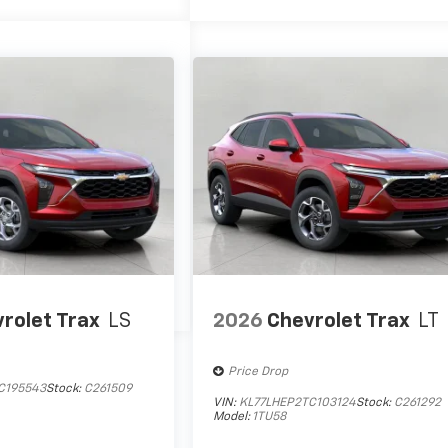
rolet Trax
LS
2026
Chevrolet Trax
LT
Price Drop
mps
C195543
Stock:
C261509
VIN:
KL77LHEP2TC103124
Stock:
C261292
Model:
1TU58