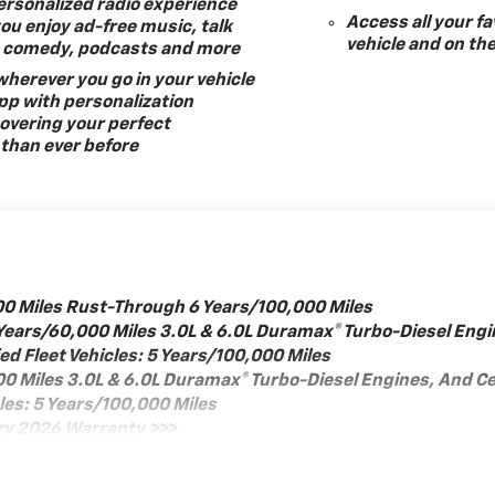
ersonalized radio experience
Access all your fa
you enjoy ad-free music, talk
vehicle and on th
s, comedy, podcasts and more
herever you go in your vehicle
pp with personalization
overing your perfect
than ever before
00 Miles Rust-Through 6 Years/100,000 Miles
Years/60,000 Miles 3.0L & 6.0L Duramax® Turbo-Diesel Engi
d Fleet Vehicles: 5 Years/100,000 Miles
000 Miles 3.0L & 6.0L Duramax® Turbo-Diesel Engines, And 
cles: 5 Years/100,000 Miles
ry 2026 Warranty >>>
iles
: 12 Months/12,000 Miles