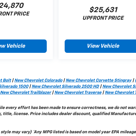
24,870
$25,631
RONT PRICE
UPFRONT PRICE
ew Vehicle
View Vehicle
t Bolt
|
New Chevrolet Colorado
|
New Chevrolet Corvette Stingray
|
Silverado 1500
|
New Chevrolet Silverado 2500 HD
|
New Chevrolet S
New Chevrolet Trailblazer
|
New Chevrolet Traverse
|
New Chevrolet 
while every effort has been made to ensure correctness, we do not war
 title, license. Price includes dealer discount, qualified Manufactur
y style may vary) *Any MPG listed is based on model year EPA mileage