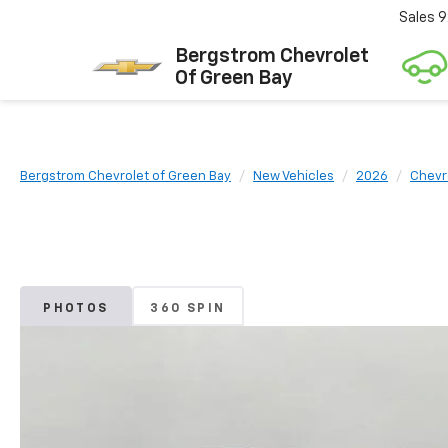
Sales
9
Bergstrom Chevrolet
Of Green Bay
Bergstrom Chevrolet of Green Bay
New Vehicles
2026
Chevr
PHOTOS
360 SPIN