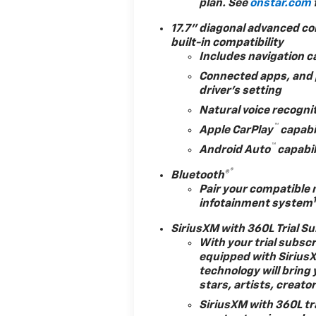
plan. See
onstar.com
business.!
*
s or pressure tactics
17.7" diagonal advanced co
eatures and Options:
built-in compatibility
Includes navigation c
Connected apps, and p
driver's setting
Natural voice recogni
ase
™
Apple CarPlay
capabi
™
Android Auto
capabil
®
Bluetooth®
Pair your compatible 
infotainment system
Value)
SiriusXM with 360L Trial S
With your trial subsc
equipped with Sirius
technology will bring 
e)
stars, artists, creato
SiriusXM with 360L tr