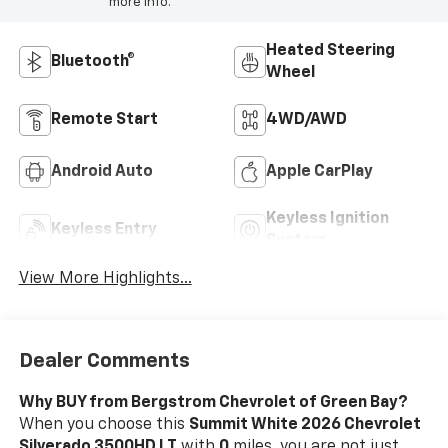
more info.
Heated Steering
Bluetooth®
Wheel
Remote Start
4WD/AWD
Android Auto
Apple CarPlay
Keyless Ignition
Keyless Entry
System
View More Highlights...
Dealer Comments
Why BUY from Bergstrom Chevrolet of Green Bay?
When you choose this
Summit White 2026 Chevrolet
Silverado 3500HD LT
with
0
miles, you are not just