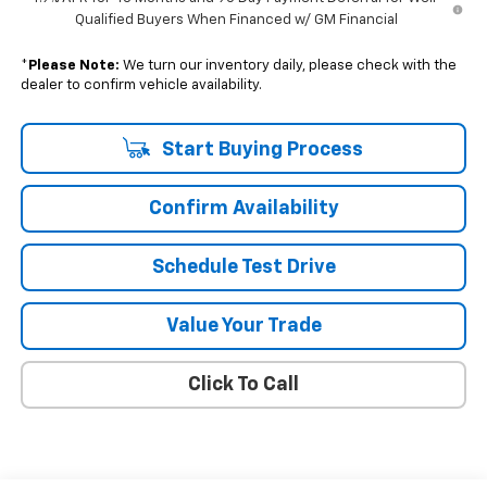
Qualified Buyers When Financed w/ GM Financial
*
Please Note:
We turn our inventory daily, please check with the
dealer to confirm vehicle availability.
Start Buying Process
Confirm Availability
Schedule Test Drive
Value Your Trade
Click To Call