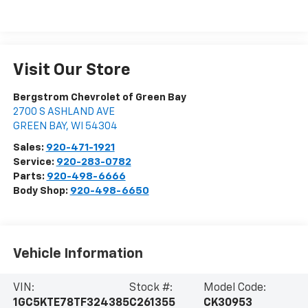
Visit Our Store
Bergstrom Chevrolet of Green Bay
2700 S ASHLAND AVE
GREEN BAY
,
WI
54304
Sales:
920-471-1921
Service:
920-283-0782
Parts:
920-498-6666
Body Shop:
920-498-6650
Vehicle Information
VIN:
Stock #:
Model Code:
1GC5KTE78TF324385
C261355
CK30953