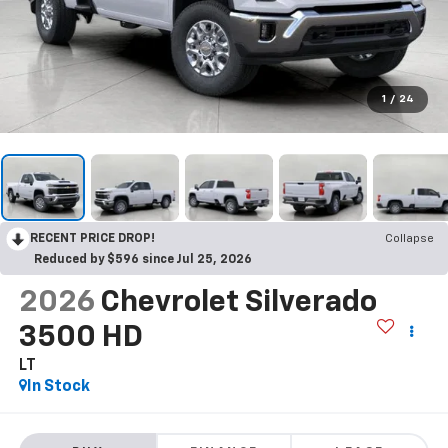
1
/
24
RECENT PRICE DROP!
Collapse
Reduced by $596 since Jul 25, 2026
2026
Chevrolet Silverado
3500 HD
LT
In Stock