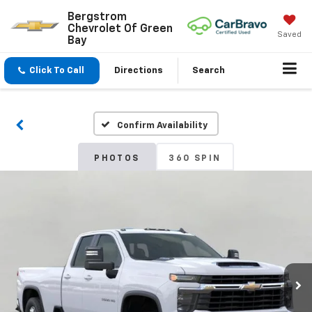
Bergstrom
Chevrolet Of Green
Saved
Bay
Click To Call
Directions
Search
Confirm Availability
PHOTOS
360 SPIN