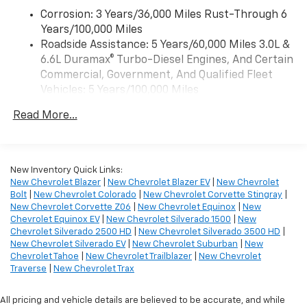
Wireless Apple CarPlay™ capability for
Front Rubberized Vinyl Floor Mats
3
Corrosion: 3 Years/36,000 Miles Rust-Through 6
compatible phones
Rear Rubberized-Vinyl Floor Mats
Years/100,000 Miles
™
Wireless Android Auto
capability for
Bluetooth® For Phone
Roadside Assistance: 5 Years/60,000 Miles 3.0L &
4
compatible phones
Push Button Start
6.6L Duramax® Turbo-Diesel Engines, And Certain
Black Mirror Caps
Customize and manage entertainment and
Commercial, Government, And Qualified Fleet
vehicle feature settings through the 13.4"
Compass Located in Instrument Cluster
Vehicles: 5 Years/100,000 Miles
diagonal touch-screen display
Outside Power-Adjustable Mirrors
Drivetrain: 5 Years/60,000 Miles 3.0L & 6.6L
Durabed Pickup Bed
Use, control and manage select smartphone
Read More...
Duramax® Turbo-Diesel Engines, And Certain
Steering Wheel Mounted Electronic Cruise
apps through the Infotainment system
Commercial, Government, And Qualified Fleet
Control
Voice-activated technology for phone
Vehicles: 5 Years/100,000 Miles
170 Amp Alternator
Warranty: <<< Preliminary 2026 Warranty >>>
New Inventory Quick Links:
SiriusXM with 360L Trial Subscription
6.6L V8 Engine
Basic: 3 Years/36,000 Miles
New Chevrolet Blazer
|
New Chevrolet Blazer EV
|
New Chevrolet
With your trial subscription, new GM vehicles
10-Speed Automatic Transmission
Bolt
|
New Chevrolet Colorado
|
New Chevrolet Corvette Stingray
|
Maintenance: First Visit: 12 Months/12,000 Miles
equipped with SiriusXM with 360L advance in-
Wrapped Steering Wheel
New Chevrolet Corvette Z06
|
New Chevrolet Equinox
|
New
car technology will bring you closer to your
2-Speed Electronic Shift Transfer Case
Chevrolet Equinox EV
|
New Chevrolet Silverado 1500
|
New
favorite stars, artists, creators, hosts and
Chevrolet Silverado 2500 HD
|
New Chevrolet Silverado 3500 HD
|
18" 6-Spoke Machined Aluminum Wheels
1
athletes
New Chevrolet Silverado EV
|
New Chevrolet Suburban
|
New
Standard Tailgate
Chevrolet Tahoe
|
New Chevrolet Trailblazer
|
New Chevrolet
SiriusXM with 360L transforms your ride with
EZ Lift Power Lock and Release Tailgate
Traverse
|
New Chevrolet Trax
our most extensive and personalized radio
Halogen Reflector Headlamps
experience on the road that lets you enjoy ad-
OnStar Services Capable
All pricing and vehicle details are believed to be accurate, and while
free music, talk and news, live sports, comedy,