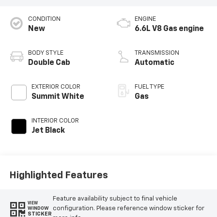
CONDITION
ENGINE
New
6.6L V8 Gas engine
BODY STYLE
TRANSMISSION
Double Cab
Automatic
EXTERIOR COLOR
FUEL TYPE
Summit White
Gas
INTERIOR COLOR
Jet Black
Highlighted Features
Feature availability subject to final vehicle
VIEW
configuration. Please reference window sticker for
WINDOW
STICKER