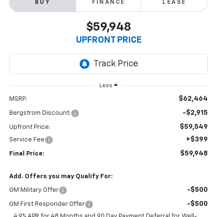
BUY
FINANCE
LEASE
$59,948
UPFRONT PRICE
Less
$62,464
MSRP:
-$2,915
Bergstrom Discount:
$59,549
Upfront Price:
+$399
Service Fee
$59,948
Final Price:
Add. Offers you may Qualify For:
-$500
GM Military Offer
-$500
GM First Responder Offer
4.9% APR for 48 Months and 90 Day Payment Deferral for Well-