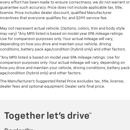
Steering Wheel Audio Controls
every effort has been made to ensure correctness, we do not warrant or
podcasts and more
HD Rear Vision Camera
guarantee such accuracy. Price does not include applicable tax, title,
Experience SiriusXM wherever you go in your
license. Price includes dealer discount, qualified Manufacturer
Wi-Fi Hotspot Capable
vehicle and on the SiriusXM app with
incentives that everyone qualifies for, and $399 service fee.
Suspension Package
personalization features to make discovering
Remote Start Package ($525 Value)
May not represent actual vehicle. (Options, colors, trim and body style
your perfect entertainment easier than ever
may vary) *Any MPG listed is based on model year EPA mileage ratings.
before
Remote Vehicle Starter System
Use for comparison purposes only. Your actual mileage will vary,
Electric Rear-Window Defogger
®
depending on how you drive and maintain your vehicle, driving
Bluetooth®
conditions, battery pack age/condition (hybrid only) and other factors.
Unauthorized Entry Theft-Deterrent System
Pair your compatible mobile phone to your
1
vehicle's infotainment system
*Any MPG listed is based on model year EPA mileage ratings. Use for
Snow Plow Prep/camper Package ($530 Value)
comparison purposes only. Your actual mileage will vary, depending on
Place and receive hands-free phone calls
how you drive and maintain your vehicle, driving conditions, battery pack
220 Amp Alternator
Store your phone's contact list in the system
age/condition (hybrid only) and other factors.
Skid Plates
to place an outgoing call quickly using the
The Manufacturer's Suggested Retail Price excludes tax, title, license,
Safety And Security
touch-screen display or voice command
dealer fees and optional equipment. Dealer sets final price.
system
Forward collision mitigation - Forward thinking.
With streaming audio capability, you can
You look away for just a second and suddenly the
listen to files stored on your phone or
vehicle in front of you has stopped. That's when
Bluetooth® digital media device
the forward collision mitigation system comes
to life. When it senses an impending impact, it
Wireless Phone Projection for Apple CarPlay and
will activate a combination of features to help
Android Auto