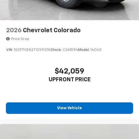
listen to files stored on your phone or
Bluetooth® digital media device
2026
Chevrolet Colorado
Price Drop
VIN:
1GCPTCEK2T1299376
Stock:
C261594
Model:
14C43
$42,059
UPFRONT PRICE
View Vehicle