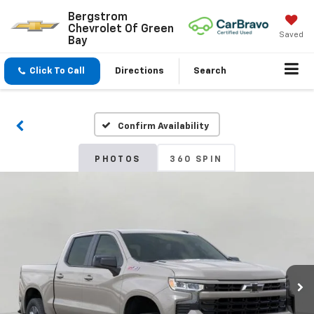
Bergstrom
Chevrolet Of Green
Saved
Bay
Click To Call
Directions
Search
Confirm Availability
PHOTOS
360 SPIN