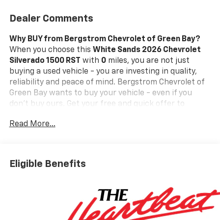
Dealer Comments
Why BUY from Bergstrom Chevrolet of Green Bay?
When you choose this
White Sands 2026 Chevrolet
Silverado 1500 RST
with
0
miles, you are not just
buying a used vehicle - you are investing in quality,
reliability and peace of mind. Bergstrom Chevrolet of
Green Bay wants to buy your vehicle - even if you
don't buy ours. Get your free and quick offer to
purchase. To get our top dollar offer, call our
Read More...
Bergstrom Buying Team Hotline at 920-429-6222.Our
clientele depend on us for
No games, No Surprises,
Just a clear, competitive price from the start. We give
you our
best price first-
clearly marked online and in-
Eligible Benefits
store. You don't need to negotiate to get a great deal.
That's just how we do business.!
* Transparent,
market - based pricing
* No hidden fees or pressure
tactics
* Backed by real data, updated regularly
Standout Features and Options: