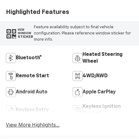
Highlighted Features
Feature availability subject to final vehicle
VIEW
configuration. Please reference window sticker for
WINDOW
STICKER
more info.
Heated Steering
Bluetooth®
Wheel
Remote Start
4WD/AWD
Android Auto
Apple CarPlay
Keyless Ignition
Keyless Entry
System
View More Highlights...