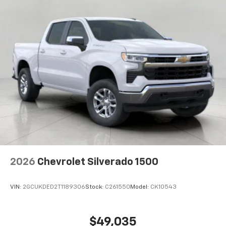
2026
Chevrolet Silverado 1500
VIN:
2GCUKDED2T1189306
Stock:
C261550
Model:
CK10543
$49,035