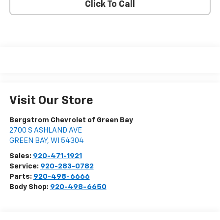
Click To Call
Visit Our Store
Bergstrom Chevrolet of Green Bay
2700 S ASHLAND AVE
GREEN BAY
,
WI
54304
Sales:
920-471-1921
Service:
920-283-0782
Parts:
920-498-6666
Body Shop:
920-498-6650