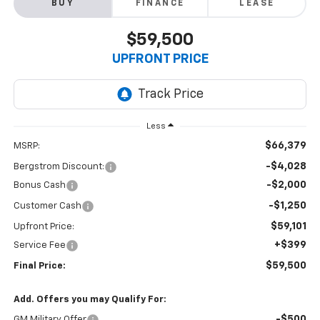
BUY
FINANCE
LEASE
$59,500
UPFRONT PRICE
Less
$66,379
MSRP:
-$4,028
Bergstrom Discount:
-$2,000
Bonus Cash
-$1,250
Customer Cash
$59,101
Upfront Price:
+$399
Service Fee
$59,500
Final Price:
Add. Offers you may Qualify For:
-$500
GM Military Offer