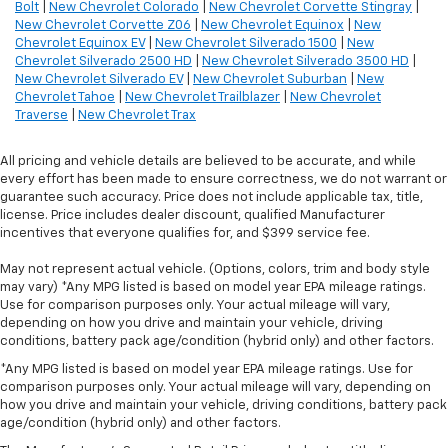
Bolt
|
New Chevrolet Colorado
|
New Chevrolet Corvette Stingray
|
New Chevrolet Corvette Z06
|
New Chevrolet Equinox
|
New
Chevrolet Equinox EV
|
New Chevrolet Silverado 1500
|
New
Chevrolet Silverado 2500 HD
|
New Chevrolet Silverado 3500 HD
|
New Chevrolet Silverado EV
|
New Chevrolet Suburban
|
New
Chevrolet Tahoe
|
New Chevrolet Trailblazer
|
New Chevrolet
Traverse
|
New Chevrolet Trax
All pricing and vehicle details are believed to be accurate, and while
every effort has been made to ensure correctness, we do not warrant or
guarantee such accuracy. Price does not include applicable tax, title,
license. Price includes dealer discount, qualified Manufacturer
incentives that everyone qualifies for, and $399 service fee.
May not represent actual vehicle. (Options, colors, trim and body style
may vary) *Any MPG listed is based on model year EPA mileage ratings.
Use for comparison purposes only. Your actual mileage will vary,
depending on how you drive and maintain your vehicle, driving
conditions, battery pack age/condition (hybrid only) and other factors.
*Any MPG listed is based on model year EPA mileage ratings. Use for
comparison purposes only. Your actual mileage will vary, depending on
how you drive and maintain your vehicle, driving conditions, battery pack
age/condition (hybrid only) and other factors.