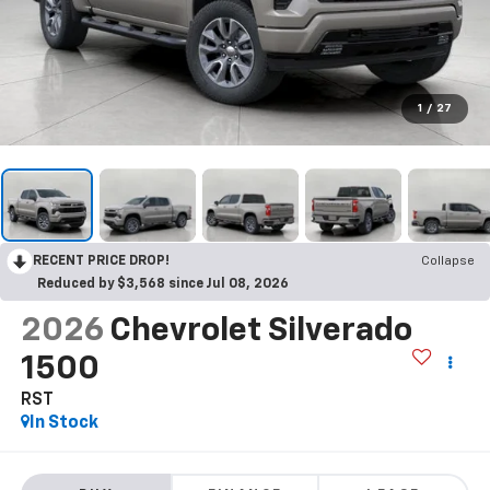
1
/
27
RECENT PRICE DROP!
Collapse
Reduced by $3,568 since Jul 08, 2026
2026
Chevrolet Silverado
1500
RST
In Stock