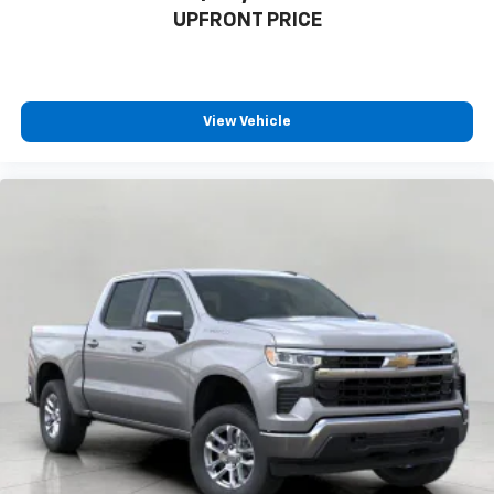
UPFRONT PRICE
View Vehicle