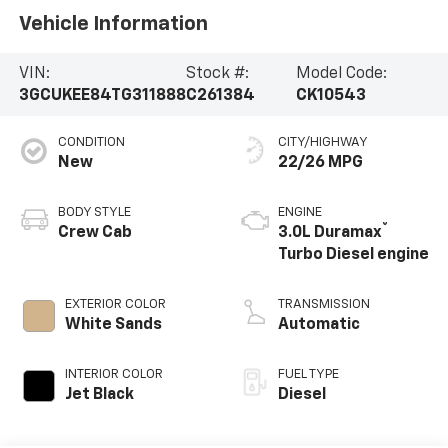
Vehicle Information
VIN:
Stock #:
Model Code:
3GCUKEE84TG311888
C261384
CK10543
CONDITION
CITY/HIGHWAY
New
22/26 MPG
BODY STYLE
ENGINE
®
Crew Cab
3.0L Duramax
Turbo Diesel engine
EXTERIOR COLOR
TRANSMISSION
White Sands
Automatic
INTERIOR COLOR
FUEL TYPE
Jet Black
Diesel