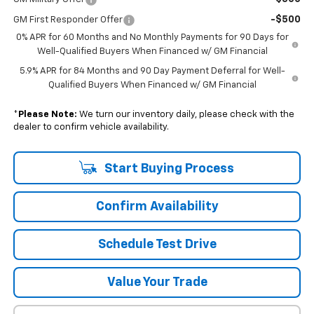
-$500
GM First Responder Offer
0% APR for 60 Months and No Monthly Payments for 90 Days for
Well-Qualified Buyers When Financed w/ GM Financial
5.9% APR for 84 Months and 90 Day Payment Deferral for Well-
Qualified Buyers When Financed w/ GM Financial
*
Please Note:
We turn our inventory daily, please check with the
dealer to confirm vehicle availability.
Start Buying Process
Confirm Availability
Schedule Test Drive
Value Your Trade