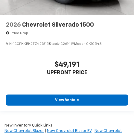
2026
Chevrolet Silverado 1500
Price Drop
VIN:
1GCPKKEK2TZ427615
Stock:
C261419
Model:
CK10543
$49,191
UPFRONT PRICE
View Vehicle
New Inventory Quick Links:
New Chevrolet Blazer
|
New Chevrolet Blazer EV
|
New Chevrolet