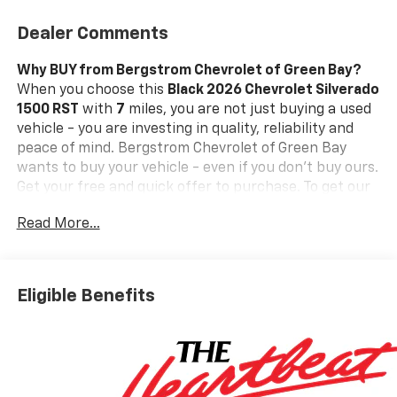
Dealer Comments
Why BUY from Bergstrom Chevrolet of Green Bay?
When you choose this
Black 2026 Chevrolet Silverado
1500 RST
with
7
miles, you are not just buying a used
vehicle - you are investing in quality, reliability and
peace of mind. Bergstrom Chevrolet of Green Bay
wants to buy your vehicle - even if you don't buy ours.
Get your free and quick offer to purchase. To get our
top dollar offer, call our Bergstrom Buying Team
Read More...
Hotline at 920-429-6222.Our clientele depend on us
for
No games, No Surprises, Just a clear, competitive
price from the start. We give you our
best price first-
clearly marked online and in-store. You don't need to
Eligible Benefits
negotiate to get a great deal. That's just how we do
business.!
* Transparent, market - based pricing
* No
hidden fees or pressure tactics
* Backed by real data,
updated regularly
Standout Features and Options:
Preferred Equipment Group 1SP