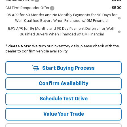
-$500
GM First Responder Offer
0% APR for 60 Months and No Monthly Payments for 90 Days for
Well-Qualified Buyers When Financed w/ GM Financial
5.9% APR for 84 Months and 90 Day Payment Deferral for Well-
Qualified Buyers When Financed w/ GM Financial
*
Please Note:
We turn our inventory daily, please check with the
dealer to confirm vehicle availability.
Start Buying Process
Confirm Availability
Schedule Test Drive
Value Your Trade