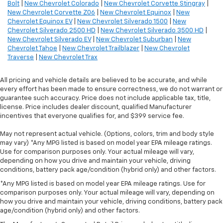
Bolt
|
New Chevrolet Colorado
|
New Chevrolet Corvette Stingray
|
New Chevrolet Corvette Z06
|
New Chevrolet Equinox
|
New
Chevrolet Equinox EV
|
New Chevrolet Silverado 1500
|
New
Chevrolet Silverado 2500 HD
|
New Chevrolet Silverado 3500 HD
|
New Chevrolet Silverado EV
|
New Chevrolet Suburban
|
New
Chevrolet Tahoe
|
New Chevrolet Trailblazer
|
New Chevrolet
Traverse
|
New Chevrolet Trax
All pricing and vehicle details are believed to be accurate, and while
every effort has been made to ensure correctness, we do not warrant or
guarantee such accuracy. Price does not include applicable tax, title,
license. Price includes dealer discount, qualified Manufacturer
incentives that everyone qualifies for, and $399 service fee.
May not represent actual vehicle. (Options, colors, trim and body style
may vary) *Any MPG listed is based on model year EPA mileage ratings.
Use for comparison purposes only. Your actual mileage will vary,
depending on how you drive and maintain your vehicle, driving
conditions, battery pack age/condition (hybrid only) and other factors.
*Any MPG listed is based on model year EPA mileage ratings. Use for
comparison purposes only. Your actual mileage will vary, depending on
how you drive and maintain your vehicle, driving conditions, battery pack
age/condition (hybrid only) and other factors.