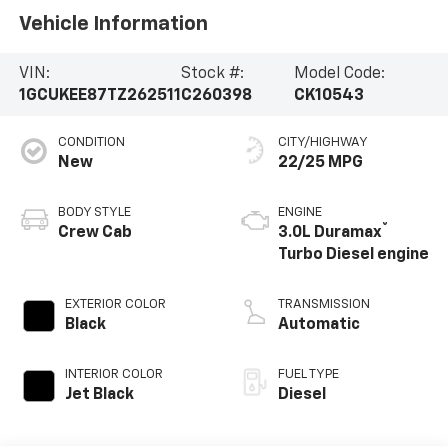
Vehicle Information
VIN:
Stock #:
Model Code:
1GCUKEE87TZ262511
C260398
CK10543
CONDITION
CITY/HIGHWAY
New
22/25 MPG
BODY STYLE
ENGINE
®
Crew Cab
3.0L Duramax
Turbo Diesel engine
EXTERIOR COLOR
TRANSMISSION
Black
Automatic
INTERIOR COLOR
FUEL TYPE
Jet Black
Diesel