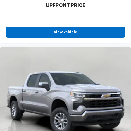
UPFRONT PRICE
View Vehicle