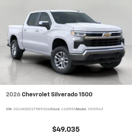
2026
Chevrolet Silverado 1500
VIN:
2GCUKDED2T1189306
Stock:
C261550
Model:
CK10543
$49,035