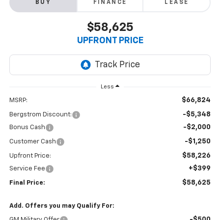
BUY
FINANCE
LEASE
$58,625
UPFRONT PRICE
Less
$66,824
MSRP:
-$5,348
Bergstrom Discount:
-$2,000
Bonus Cash
-$1,250
Customer Cash
$58,226
Upfront Price:
+$399
Service Fee
$58,625
Final Price:
Add. Offers you may Qualify For:
-$500
GM Military Offer