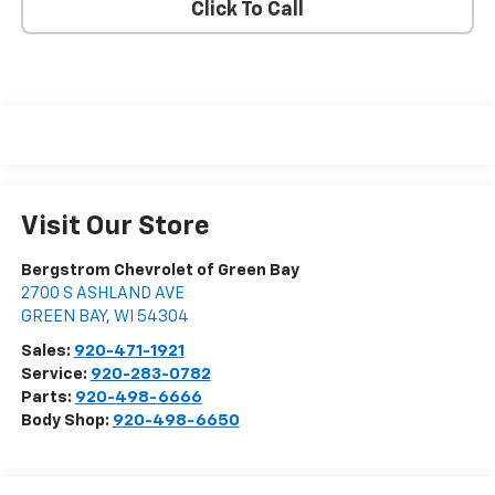
Click To Call
Visit Our Store
Bergstrom Chevrolet of Green Bay
2700 S ASHLAND AVE
GREEN BAY
,
WI
54304
Sales:
920-471-1921
Service:
920-283-0782
Parts:
920-498-6666
Body Shop:
920-498-6650