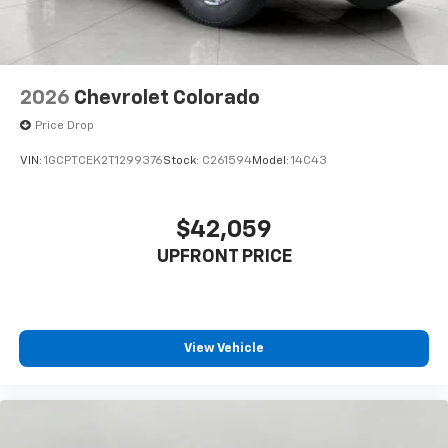
listen to files stored on your phone or
Bluetooth® digital media device
2026
Chevrolet Colorado
Price Drop
VIN:
1GCPTCEK2T1299376
Stock:
C261594
Model:
14C43
$42,059
UPFRONT PRICE
View Vehicle