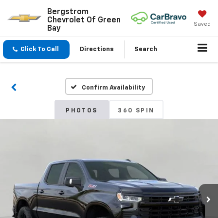
Bergstrom
Chevrolet Of Green
Saved
Bay
Click To Call
Directions
Search
Confirm Availability
PHOTOS
360 SPIN