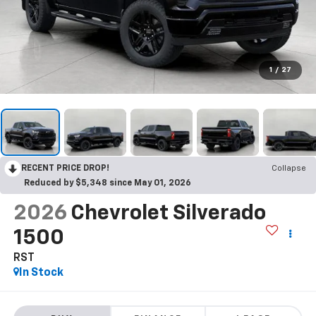
1
/
27
RECENT PRICE DROP!
Collapse
Reduced by $5,348 since May 01, 2026
2026
Chevrolet Silverado
1500
RST
In Stock