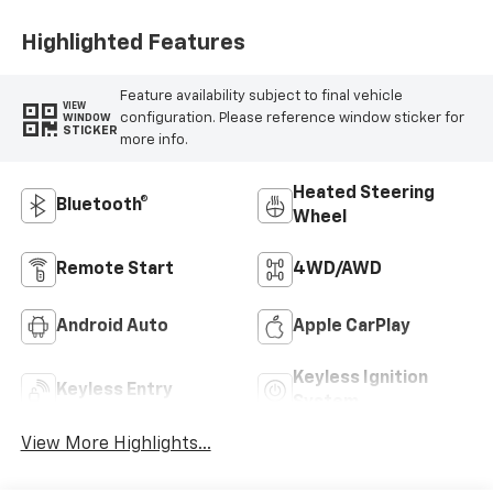
Highlighted Features
Feature availability subject to final vehicle
VIEW
configuration. Please reference window sticker for
WINDOW
STICKER
more info.
Heated Steering
Bluetooth®
Wheel
Remote Start
4WD/AWD
Android Auto
Apple CarPlay
Keyless Ignition
Keyless Entry
System
View More Highlights...