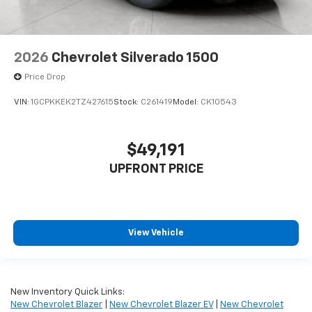
2026
Chevrolet Silverado 1500
Price Drop
VIN:
1GCPKKEK2TZ427615
Stock:
C261419
Model:
CK10543
$49,191
UPFRONT PRICE
View Vehicle
New Inventory Quick Links:
New Chevrolet Blazer
|
New Chevrolet Blazer EV
|
New Chevrolet