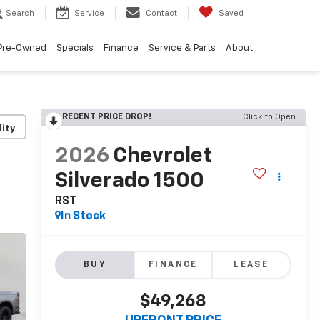
Search
Service
Contact
Saved
Pre-Owned
Specials
Finance
Service & Parts
About
RECENT PRICE DROP!
Click to Open
lity
2026
Chevrolet
Silverado 1500
RST
In Stock
BUY
FINANCE
LEASE
$49,268