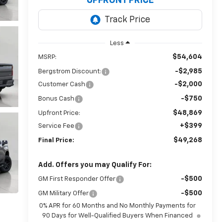
UPFRONT PRICE
Less
$54,604
MSRP:
-$2,985
Bergstrom Discount:
-$2,000
Customer Cash
-$750
Bonus Cash
$48,869
Upfront Price:
+$399
Service Fee
$49,268
Final Price:
Add. Offers you may Qualify For:
-$500
GM First Responder Offer
-$500
GM Military Offer
0% APR for 60 Months and No Monthly Payments for
90 Days for Well-Qualified Buyers When Financed