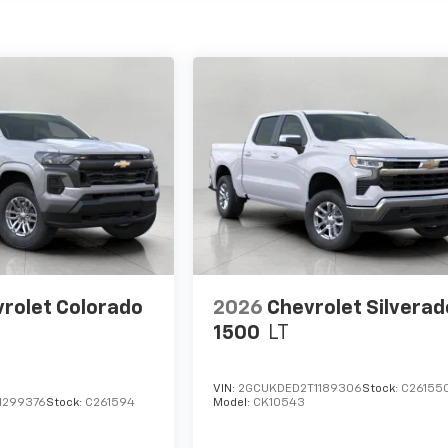
rolet Colorado
2026
Chevrolet Silverad
1500
LT
VIN:
2GCUKDED2T1189306
Stock:
C26155
1299376
Stock:
C261594
Model:
CK10543