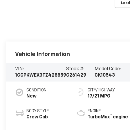
Load
Vehicle Information
VIN:
Stock #:
Model Code:
1GCPKWEK3TZ428859
C261429
CK10543
CONDITION
CITY/HIGHWAY
New
17/21 MPG
BODY STYLE
ENGINE
™
Crew Cab
TurboMax
engine