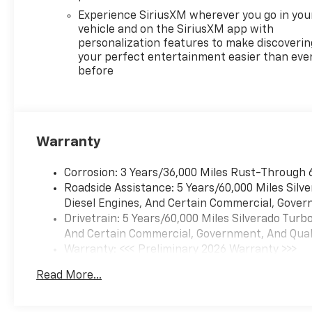
Color-Keyed Carpeting
Experience SiriusXM wherever you go in you
Floor Covering
vehicle and on the SiriusXM app with
Front Rubberized Vinyl
personalization features to make discoverin
Floor Mats
your perfect entertainment easier than eve
Rear Rubberized-Vinyl
before
Floor Mats
Bluetooth® For Phone
Inside Rearview Mirror
with Tilt
Warranty
Heated Power-
Adjustable Outside
Corrosion: 3 Years/36,000 Miles Rust-Through 
Mirrors
Roadside Assistance: 5 Years/60,000 Miles Sil
High Gloss Black Mirror
Diesel Engines, And Certain Commercial, Govern
Caps
Drivetrain: 5 Years/60,000 Miles Silverado Tur
Auto-Locking Rear
And Certain Commercial, Government, And Qualif
Differential
Warranty: <<< Preliminary 2026 Warranty >>>
Integrated Trailer Brake
Basic: 3 Years/36,000 Miles
Controller
Read More...
Maintenance: First Visit: 12 Months/12,000 Mil
Electronic Cruise Control
2.7L TurboMax Engine