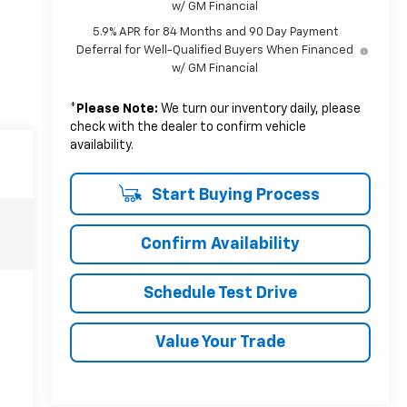
w/ GM Financial
5.9% APR for 84 Months and 90 Day Payment
Deferral for Well-Qualified Buyers When Financed
w/ GM Financial
*
Please Note:
We turn our inventory daily, please
check with the dealer to confirm vehicle
availability.
Start Buying Process
Confirm Availability
Schedule Test Drive
Value Your Trade