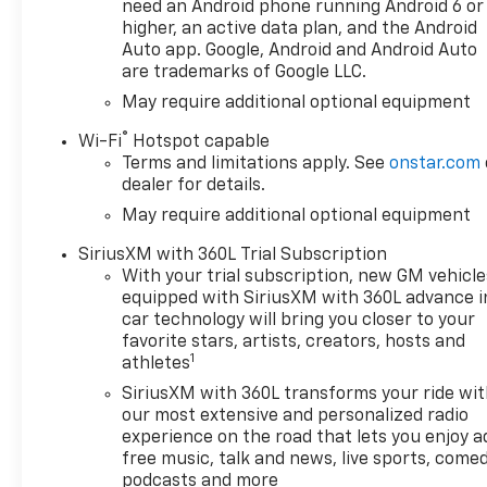
real data, updated regularly
need an Android phone running Android 6 or
Standout Features and
higher, an active data plan, and the Android
Options:
Auto app. Google, Android and Android Auto
are trademarks of Google LLC.
Preferred Equipment
Group 1SP
May require additional optional equipment
SiriusXM with 360L Trial
®
Wi-Fi
Hotspot capable
Subscription
Terms and limitations apply. See
onstar.com
Rear 60/40 Folding
dealer for details.
Bench Seat (folds Up)
May require additional optional equipment
Power Front Windows
SiriusXM with 360L Trial Subscription
with Passenger Express
With your trial subscription, new GM vehicle
Down
equipped with SiriusXM with 360L advance i
Power Rear Windows
car technology will bring you closer to your
with Express Down
favorite stars, artists, creators, hosts and
Deep-Tinted Glass
1
athletes
Power Front Windows
SiriusXM with 360L transforms your ride wi
with Driver Express
our most extensive and personalized radio
Up/down
experience on the road that lets you enjoy a
40/20/40 Front Split-
free music, talk and news, live sports, comed
Bench Seat
podcasts and more