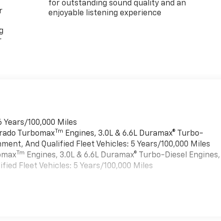
for outstanding sound quality and an
r
enjoyable listening experience
g
r
6 Years/100,000 Miles
Tm
verado Turbomax
Engines, 3.0L & 6.6L Duramax® Turbo-
ment, And Qualified Fleet Vehicles: 5 Years/100,000 Miles
Tm
bomax
Engines, 3.0L & 6.6L Duramax® Turbo-Diesel Engines,
ied Fleet Vehicles: 5 Years/100,000 Miles
es