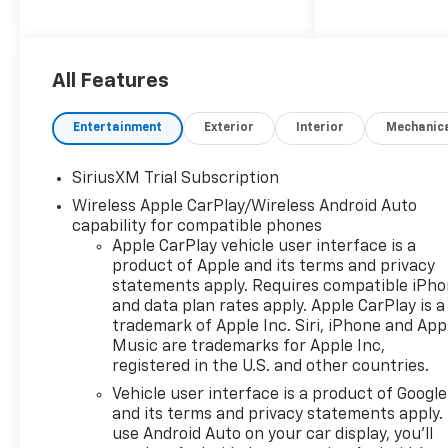
Bergstrom Chevrolet of Green
Bay wants to buy your vehicle
- even if you don't buy ours.
Get your free and quick offer
All Features
to purchase. To get our top
dollar offer, call our
Entertainment
Exterior
Interior
Mechanic
Bergstrom Buying Team
Hotline at 920-429-6222.Our
SiriusXM Trial Subscription
clientele depend on us for
No
Wireless Apple CarPlay/Wireless Android Auto
games, No Surprises, Just a
capability for compatible phones
clear, competitive price from
Apple CarPlay vehicle user interface is a
the start. We give you our
product of Apple and its terms and privacy
best price first-
clearly
statements apply. Requires compatible iPh
marked online and in-store.
and data plan rates apply. Apple CarPlay is a
You don't need to negotiate to
trademark of Apple Inc. Siri, iPhone and App
get a great deal. That's just
Music are trademarks for Apple Inc,
how we do business.!
*
registered in the U.S. and other countries.
Transparent, market - based
Vehicle user interface is a product of Google
pricing
* No hidden fees or
and its terms and privacy statements apply.
pressure tactics
* Backed by
use Android Auto on your car display, you'll