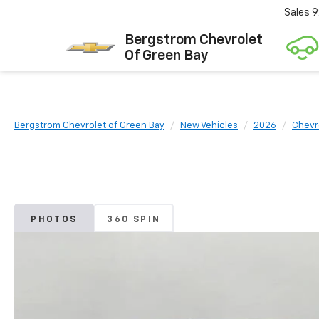
Sales
9
Bergstrom Chevrolet
Of Green Bay
Bergstrom Chevrolet of Green Bay
New Vehicles
2026
Chevr
PHOTOS
360 SPIN