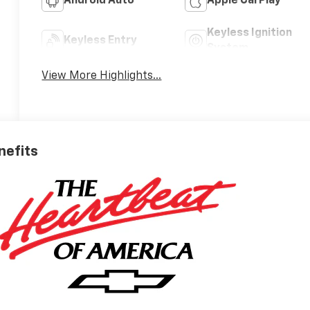
Android Auto
Apple CarPlay
Keyless Ignition
Keyless Entry
System
View More Highlights...
nefits