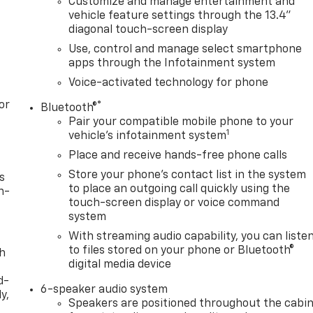
Customize and manage entertainment and
vehicle feature settings through the 13.4"
diagonal touch-screen display
Use, control and manage select smartphone
apps through the Infotainment system
Voice-activated technology for phone
or
®
Bluetooth®
Pair your compatible mobile phone to your
1
vehicle's infotainment system
Place and receive hands-free phone calls
Store your phone's contact list in the system
s
to place an outgoing call quickly using the
n-
touch-screen display or voice command
system
With streaming audio capability, you can liste
to files stored on your phone or Bluetooth®
th
digital media device
d-
6-speaker audio system
y,
Speakers are positioned throughout the cabi