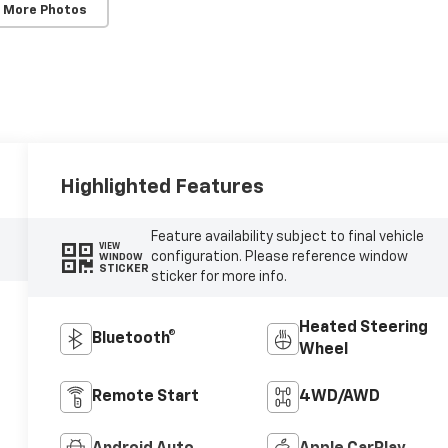
 More Photos
Highlighted Features
Feature availability subject to final vehicle
VIEW
configuration. Please reference window
WINDOW
STICKER
sticker for more info.
Heated Steering
Bluetooth®
Wheel
Remote Start
4WD/AWD