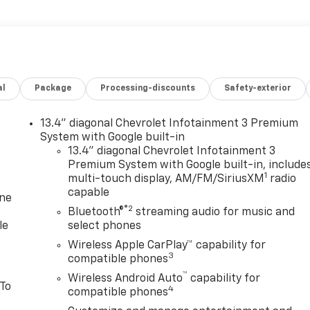
al
Package
Processing-discounts
Safety-exterior
13.4" diagonal Chevrolet Infotainment 3 Premium
System with Google built-in
13.4" diagonal Chevrolet Infotainment 3
Premium System with Google built-in, include
1
multi-touch display, AM/FM/SiriusXM
radio
capable
one
®2
Bluetooth®
streaming audio for music and
le
select phones
Wireless Apple CarPlay™ capability for
3
compatible phones
™
Wireless Android Auto
capability for
 To
4
compatible phones