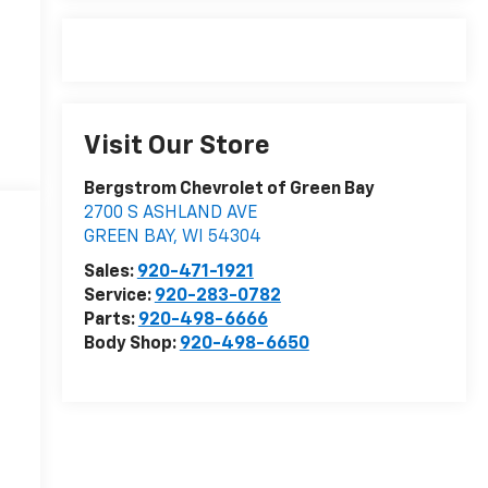
Visit Our Store
Bergstrom Chevrolet of Green Bay
2700 S ASHLAND AVE
GREEN BAY
,
WI
54304
Sales:
920-471-1921
Service:
920-283-0782
Parts:
920-498-6666
Body Shop:
920-498-6650