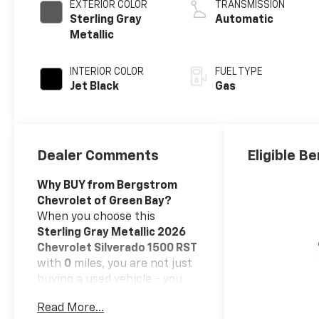
EXTERIOR COLOR
TRANSMISSION
Sterling Gray
Automatic
Metallic
INTERIOR COLOR
FUEL TYPE
Jet Black
Gas
Dealer Comments
Eligible Be
Why BUY from Bergstrom
Chevrolet of Green Bay?
When you choose this
Sterling Gray Metallic 2026
Chevrolet Silverado 1500 RST
with
0
miles, you are not just
buying a used vehicle - you
are investing in quality,
Read More...
reliability and peace of mind.