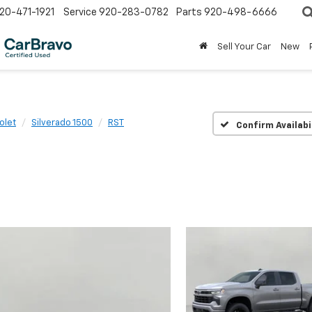
20-471-1921
Service
920-283-0782
Parts
920-498-6666
Sell Your Car
New
olet
Silverado 1500
RST
Confirm Availabi