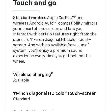
Touch and go
5
Standard wireless Apple CarPlay®
and
6
wireless Android Auto™
compatibility mirrors
your smartphone screen and lets you
interact with certain features right from the
standard 11-inch diagonal HD color touch-
7
screen. And with an available Bose audio
system, you’ll enjoy a premium sound
experience every time you get behind the
wheel.
8
Wireless charging
Available
11-inch diagonal HD color touch-screen
Standard