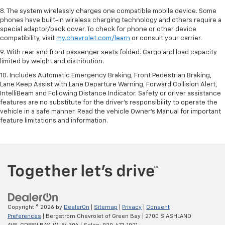
8. The system wirelessly charges one compatible mobile device. Some
phones have built-in wireless charging technology and others require a
special adaptor/back cover. To check for phone or other device
compatibility, visit
my.chevrolet.com/learn
or consult your carrier.
9. With rear and front passenger seats folded. Cargo and load capacity
limited by weight and distribution.
10. Includes Automatic Emergency Braking, Front Pedestrian Braking,
Lane Keep Assist with Lane Departure Warning, Forward Collision Alert,
IntelliBeam and Following Distance Indicator. Safety or driver assistance
features are no substitute for the driver’s responsibility to operate the
vehicle in a safe manner. Read the vehicle Owner’s Manual for important
feature limitations and information.
Copyright © 2026
by
DealerOn
|
Sitemap
|
Privacy
|
Consent
Preferences
| Bergstrom Chevrolet of Green Bay
|
2700 S ASHLAND