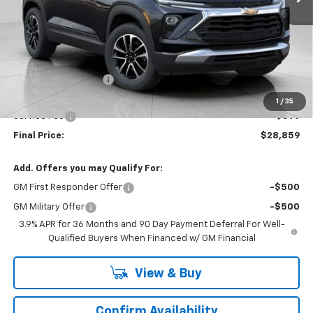
Less
MSRP:
$30,320
Bergstrom Discount:
-$1,860
Upfront Price:
$28,460
1
/
35
Service Fee
+$399
Final Price:
$28,859
Add. Offers you may Qualify For:
GM First Responder Offer
-$500
GM Military Offer
-$500
3.9% APR for 36 Months and 90 Day Payment Deferral For Well-
Qualified Buyers When Financed w/ GM Financial
View & Buy
Confirm Availability