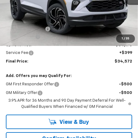
Less
MSRP:
$37,269
Bergstrom Discount:
-$2,346
Customer Cash
-$750
1
/
35
Upfront Price:
$34,173
Service Fee
+$399
Final Price:
$34,572
Add. Offers you may Qualify For:
GM First Responder Offer
-$500
GM Military Offer
-$500
3.9% APR for 36 Months and 90 Day Payment Deferral For Well-
Qualified Buyers When Financed w/ GM Financial
View & Buy