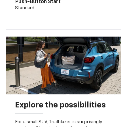
Push-Button Start
Standard
Explore the possibilities
For a small SUV, Trailblazer is surprisingly