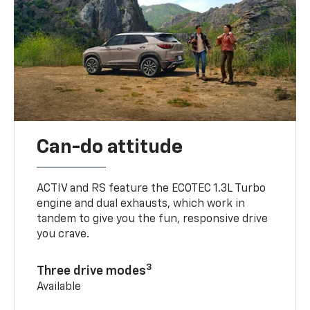
Can-do attitude
ACTIV and RS feature the ECOTEC 1.3L Turbo
engine and dual exhausts, which work in
tandem to give you the fun, responsive drive
you crave.
3
Three drive modes
Available