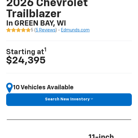
2026 Chevrolet
Trailblazer
In GREEN BAY, WI
5 (
5 Reviews
) -
Edmunds.com
1
Starting at
$24,395
10 Vehicles Available
Search New Inventory
11-inch