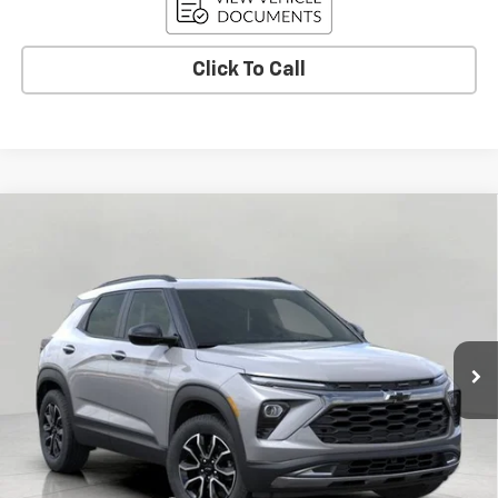
Click To Call
Compare Vehicle
New
2026
Chevrolet Trailblazer
ACTIV
BUY
FINANCE
LEASE
VIN:
KL79MSSL8TB089319
Stock:
C261614
Model:
1TX56
$33,480
Ext.
Int.
In Stock
UPFRONT PRICE
Less
MSRP:
$35,570