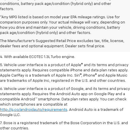
conditions, battery pack age/condition (hybrid only) and other
factors.
*Any MPG listed is based on model year EPA mileage ratings. Use for
comparison purposes only. Your actual mileage will vary, depending on
1. MSRP. Tax, title, license, dealer fees, and optional equipment extra.
how you drive and maintain your vehicle, driving conditions, battery
Dealer sets final price.
pack age/condition (hybrid only) and other factors.
2. Requires ECOTEC 1.3L Turbo engine.
The Manufacturer's Suggested Retail Price excludes tax, title, license,
dealer fees and optional equipment. Dealer sets final price.
3. Requires ECOTEC 1.3L Turbo engine.
4. With available ECOTEC 1.3L Turbo engine.
5. Vehicle user interface is a product of Apple® and its terms and privacy
statements apply. Requires compatible iPhone and data plan rates apply.
Apple CarPlay is a trademark of Apple Inc. Siri®, iPhone® and Apple Music
are trademarks of Apple Inc, registered in the U.S. and other countries.
6. Vehicle user interface is a product of Google, and its terms and privacy
statements apply. Requires the Android Auto app on Google Play and a
compatible Android™ smartphone. Data plan rates apply. You can check
which smartphones are compatible at
http://g.co/androidauto/requirements
. Android Auto is a trademark of
Google LLC.
7. Bose is a registered trademark of the Bose Corporation in the U.S. and
other countries.