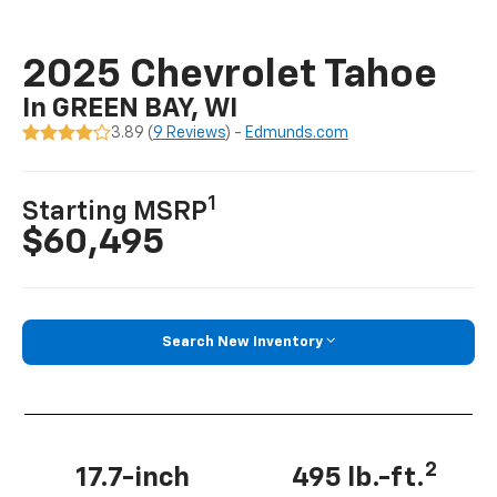
2025 Chevrolet Tahoe
In GREEN BAY, WI
3.89 (
9 Reviews
) -
Edmunds.com
1
Starting MSRP
$60,495
Search New Inventory
2
17.7-inch
495 lb.-ft.