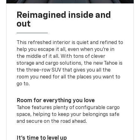
Reimagined inside and
out
This refreshed interior is quiet and refined to
help you escape it all, even when you’re in
the middle of it all. With tons of clever
storage and cargo solutions, the new Tahoe is
the three-row SUV that gives you all the
room you need for all the places you want to
go to.
Room for everything you love
Tahoe features plenty of configurable cargo
space, helping to keep your belongings safe
and secure on the road ahead.
It’s time to level up