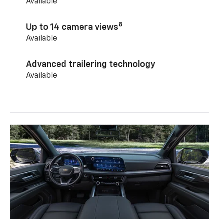
Available
8
Up to 14 camera views
Available
Advanced trailering technology
Available