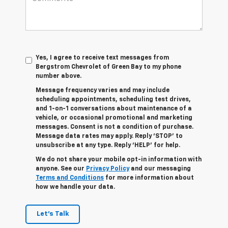
Yes, I agree to receive text messages from
Bergstrom Chevrolet of Green Bay to my phone
number above.
Message frequency varies and may include
scheduling appointments, scheduling test drives,
and 1-on-1 conversations about maintenance of a
vehicle, or occasional promotional and marketing
messages. Consent is not a condition of purchase.
Message data rates may apply. Reply ‘STOP’ to
unsubscribe at any type. Reply ‘HELP’ for help.
We do not share your mobile opt-in information with
anyone. See our
Privacy Policy
and our messaging
Terms and Conditions
for more information about
how we handle your data.
Let's Talk