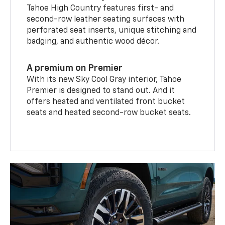
Tahoe High Country features first- and
second-row leather seating surfaces with
perforated seat inserts, unique stitching and
badging, and authentic wood décor.
A premium on Premier
With its new Sky Cool Gray interior, Tahoe
Premier is designed to stand out. And it
offers heated and ventilated front bucket
seats and heated second-row bucket seats.