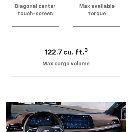
Diagonal center
Max available
touch-screen
torque
3
122.7 cu. ft.
Max cargo volume