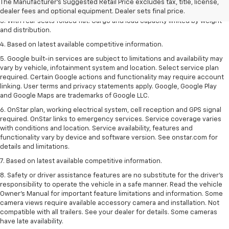
The Manufacturer's Suggested Retail Price excludes tax, title, license,
2. With available Duramax 3.0L Turbo-Diesel engine. Late availability.
dealer fees and optional equipment. Dealer sets final price.
3. With rear seats folded flat. Cargo and load capacity limited by weight
and distribution.
4. Based on latest available competitive information.
5. Google built-in services are subject to limitations and availability may
vary by vehicle, infotainment system and location. Select service plan
required. Certain Google actions and functionality may require account
linking. User terms and privacy statements apply. Google, Google Play
and Google Maps are trademarks of Google LLC.
6. OnStar plan, working electrical system, cell reception and GPS signal
required. OnStar links to emergency services. Service coverage varies
with conditions and location. Service availability, features and
functionality vary by device and software version. See onstar.com for
details and limitations.
7. Based on latest available competitive information.
8. Safety or driver assistance features are no substitute for the driver’s
responsibility to operate the vehicle in a safe manner. Read the vehicle
Owner’s Manual for important feature limitations and information. Some
camera views require available accessory camera and installation. Not
compatible with all trailers. See your dealer for details. Some cameras
have late availability.