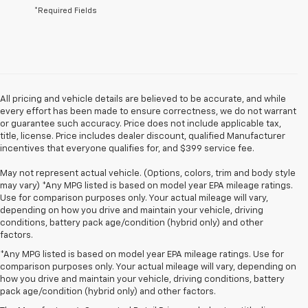
*Required Fields
All pricing and vehicle details are believed to be accurate, and while
every effort has been made to ensure correctness, we do not warrant
or guarantee such accuracy. Price does not include applicable tax,
title, license. Price includes dealer discount, qualified Manufacturer
incentives that everyone qualifies for, and $399 service fee.
May not represent actual vehicle. (Options, colors, trim and body style
may vary) *Any MPG listed is based on model year EPA mileage ratings.
Use for comparison purposes only. Your actual mileage will vary,
depending on how you drive and maintain your vehicle, driving
conditions, battery pack age/condition (hybrid only) and other
factors.
*Any MPG listed is based on model year EPA mileage ratings. Use for
comparison purposes only. Your actual mileage will vary, depending on
how you drive and maintain your vehicle, driving conditions, battery
1. The Manufacturer’s Suggested Retail Price excludes tax, title, license,
pack age/condition (hybrid only) and other factors.
dealer fees and optional equipment. Dealer sets the final price.