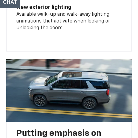
CHAT
TEXT
New exterior lighting
Available walk-up and walk-away lighting
animations that activate when locking or
unlocking the doors
Putting emphasis on