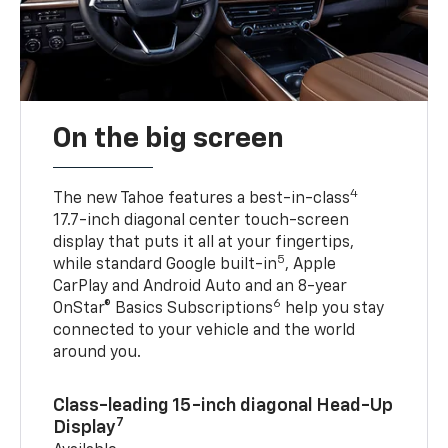
On the big screen
4
The new Tahoe features a best-in-class
17.7-inch diagonal center touch-screen
display that puts it all at your fingertips,
5
while standard Google built-in
, Apple
CarPlay and Android Auto and an 8-year
6
OnStar® Basics Subscriptions
help you stay
connected to your vehicle and the world
around you.
Class-leading 15-inch diagonal Head-Up
7
Display