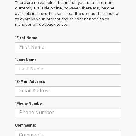
There are no vehicles that match your search criteria
currently available online; however, there may be one
available in-store. Please fill out the contact form below
to express your interest and an experienced sales
manager will get back to you.
*First Name
*Last Name
*E-Mail Address
*Phone Number
Comments: