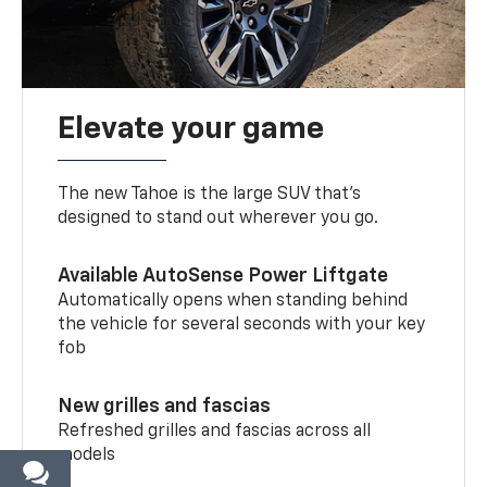
Elevate your game
The new Tahoe is the large SUV that’s
designed to stand out wherever you go.
Available AutoSense Power Liftgate
Automatically opens when standing behind
the vehicle for several seconds with your key
fob
New grilles and fascias
Refreshed grilles and fascias across all
models