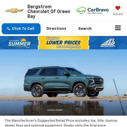
Bergstrom
Chevrolet Of Green
Saved
Bay
Click To Call
Directions
Search
The Manufacturer’s Suggested Retail Price excludes tax, title, license,
dealer fees and optional equipment. Dealer sets the final price.