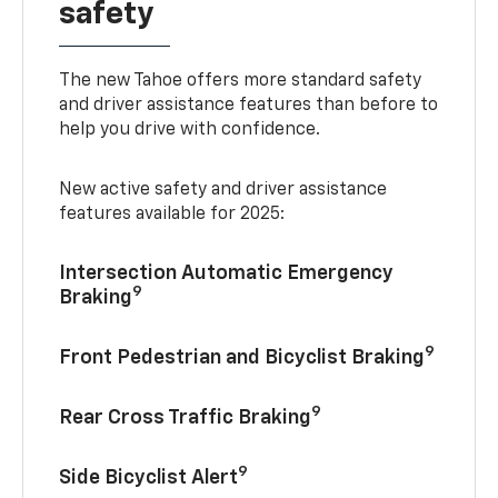
safety
The new Tahoe offers more standard safety
and driver assistance features than before to
help you drive with confidence.
New active safety and driver assistance
features available for 2025:
Intersection Automatic Emergency
9
Braking
9
Front Pedestrian and Bicyclist Braking
9
Rear Cross Traffic Braking
9
Side Bicyclist Alert