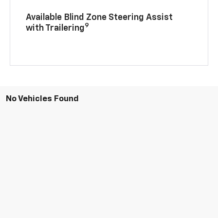
Available Blind Zone Steering Assist
9
with Trailering
No Vehicles Found