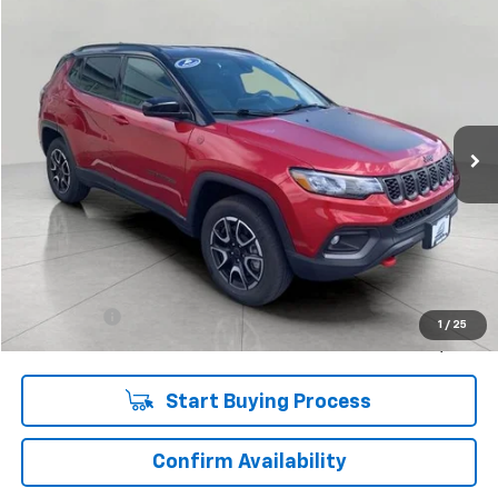
Compare Vehicle
Used
2025
Jeep Compass
Trailhawk 4x4
BUY
FINANCE
Price Drop
VIN:
3C4NJDDN5ST581338
Stock:
CI2025
Model:
MPJH74
$23,844
26,654 mi
Ext.
Int.
UPFRONT PRICE
Less
KBB Retail:
$27,360
Upfront Price
$23,445
Service Fee
+$399
1
/
25
Final Price:
$23,844
Start Buying Process
Confirm Availability