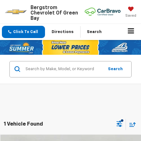
Bergstrom
Chevrolet Of Green
Saved
Bay
Click To Call
Directions
Search
Search
1 Vehicle Found