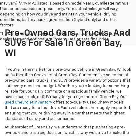
may vary) *Any MPG listed is based on model year EPA mileage ratings.
Use for comparison purposes only. Your actual mileage will vary,
depending on how you drive and maintain your vehicle, driving
conditions, battery pack age/condition (hybrid only) and other
factors.
Pre-Owned Cars, Trucks, And
The Manufacturer's Suggested Retail Price excludes tax, title, license,
dealer fees and optional equipment. Dealer sets final price.
SUVs For Sale In Green Bay,
WI
If you're in the market for a pre-owned vehicle in Green Bay, WI, look
no further than Chevrolet of Green Bay. Our extensive selection of
pre-owned cars, trucks, and SUVs provides a variety of options that
suit every need and budget. Whether you're looking for something
reliable for your daily commute or a spacious family vehicle, we
have a car, truck, or SUV ready for you right here in Green Bay. Our
used Chevrolet inventory
offers top-quality used Chevy models
that are ready for a test drive. Each vehicle is thoroughly inspected,
ensuring that you're driving away in a car that meets the highest
standards of safety and performance.
At Chevrolet of Green Bay, we understand that purchasing a pre-
owned vehicle is a big decision, which is why we strive to make the