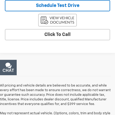
Schedule Test Drive
Click To Call
CHAT
TEXT
All pricing and vehicle details are believed to be accurate, and while
every effort has been made to ensure correctness, we do not warrant
or guarantee such accuracy. Price does not include applicable tax,
title, license. Price includes dealer discount, qualified Manufacturer
incentives that everyone qualifies for, and $399 service fee.
May not represent actual vehicle. (Options, colors, trim and body style