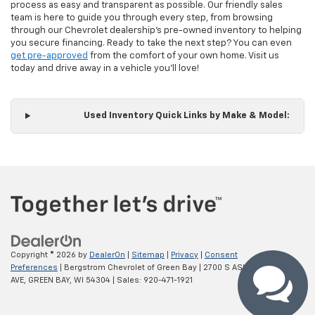
process as easy and transparent as possible. Our friendly sales
team is here to guide you through every step, from browsing
through our Chevrolet dealership's pre-owned inventory to helping
you secure financing. Ready to take the next step? You can even
get pre-approved
from the comfort of your own home. Visit us
today and drive away in a vehicle you'll love!
Used Inventory Quick Links by Make & Model:
Copyright © 2026
by
DealerOn
|
Sitemap
|
Privacy
|
Consent
Preferences
| Bergstrom Chevrolet of Green Bay
|
2700 S ASHLAND
AVE,
GREEN BAY,
WI
54304
| Sales:
920-471-1921