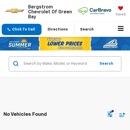
Bergstrom
Chevrolet Of Green
Saved
Bay
Click To Call
Directions
Search
Search
No Vehicles Found