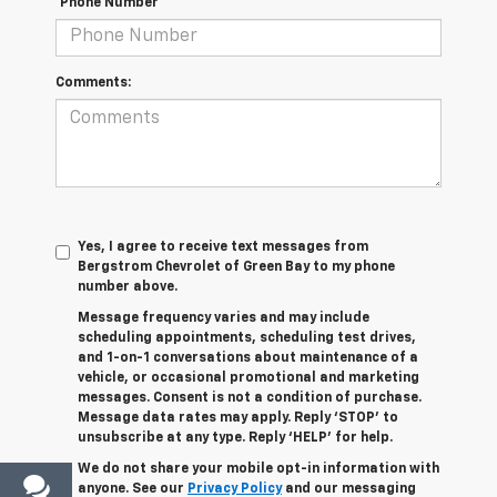
*Phone Number
Comments:
Yes, I agree to receive text messages from
Bergstrom Chevrolet of Green Bay to my phone
number above.
Message frequency varies and may include
scheduling appointments, scheduling test drives,
and 1-on-1 conversations about maintenance of a
vehicle, or occasional promotional and marketing
messages. Consent is not a condition of purchase.
Message data rates may apply. Reply ‘STOP’ to
unsubscribe at any type. Reply ‘HELP’ for help.
We do not share your mobile opt-in information with
anyone. See our
Privacy Policy
and our messaging