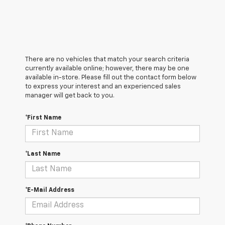
There are no vehicles that match your search criteria
currently available online; however, there may be one
available in-store. Please fill out the contact form below
to express your interest and an experienced sales
manager will get back to you.
*First Name
*Last Name
*E-Mail Address