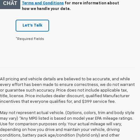
CHAT
TEXT
Terms and Conditions
for more information about
how we handle your data.
Let's Talk
*Required Fields
All pricing and vehicle details are believed to be accurate, and while
every effort has been made to ensure correctness, we do not warrant
or guarantee such accuracy. Price does not include applicable tax,
title, license. Price includes dealer discount, qualified Manufacturer
incentives that everyone qualifies for, and $399 service fee.
May not represent actual vehicle. (Options, colors, trim and body style
may vary) *Any MPG listed is based on model year EPA mileage ratings.
Use for comparison purposes only. Your actual mileage will vary,
depending on how you drive and maintain your vehicle, driving
conditions, battery pack age/condition (hybrid only) and other