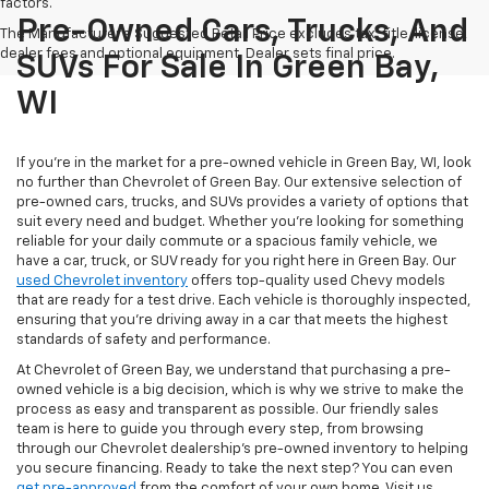
factors.
Pre-Owned Cars, Trucks, And
The Manufacturer's Suggested Retail Price excludes tax, title, license,
dealer fees and optional equipment. Dealer sets final price.
SUVs For Sale In Green Bay,
WI
If you're in the market for a pre-owned vehicle in Green Bay, WI, look
no further than Chevrolet of Green Bay. Our extensive selection of
pre-owned cars, trucks, and SUVs provides a variety of options that
suit every need and budget. Whether you're looking for something
reliable for your daily commute or a spacious family vehicle, we
have a car, truck, or SUV ready for you right here in Green Bay. Our
used Chevrolet inventory
offers top-quality used Chevy models
that are ready for a test drive. Each vehicle is thoroughly inspected,
ensuring that you're driving away in a car that meets the highest
standards of safety and performance.
At Chevrolet of Green Bay, we understand that purchasing a pre-
owned vehicle is a big decision, which is why we strive to make the
process as easy and transparent as possible. Our friendly sales
team is here to guide you through every step, from browsing
through our Chevrolet dealership's pre-owned inventory to helping
you secure financing. Ready to take the next step? You can even
get pre-approved
from the comfort of your own home. Visit us