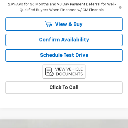
2.9% APR for 36 Months and 90 Day Payment Deferral for Well-
Qualified Buyers When Financed w/ GM Financial
View & Buy
Confirm Availability
Schedule Test Drive
Click To Call
Compare Vehicle