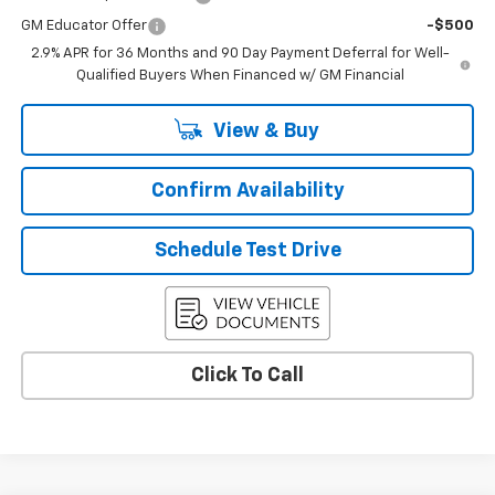
GM Educator Offer
-$500
2.9% APR for 36 Months and 90 Day Payment Deferral for Well-
Qualified Buyers When Financed w/ GM Financial
View & Buy
Confirm Availability
Schedule Test Drive
Click To Call