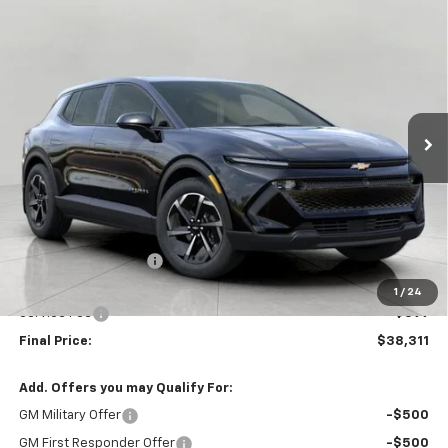
Compare Vehicle
New
2026
Chevrolet Equinox EV
LT
BUY
FINANCE
LEASE
VIN:
3GN7DMRP6TS189249
Stock:
C261520
Model:
1MB48
$38,311
Ext.
Int.
In Stock
UPFRONT PRICE
Less
MSRP:
$39,555
Bergstrom Discount:
-$1,643
Upfront Price:
$37,912
1
/
24
Service Fee
+$399
Final Price:
$38,311
Add. Offers you may Qualify For:
GM Military Offer
-$500
GM First Responder Offer
-$500