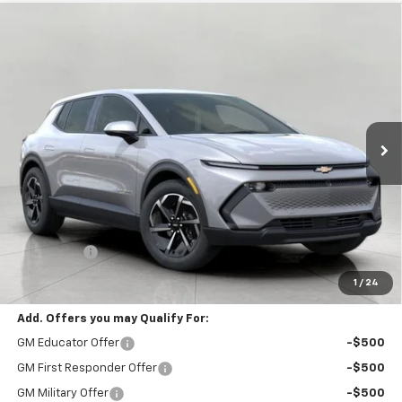
Compare Vehicle
New
2026
Chevrolet Equinox EV
LT
BUY
FINANCE
LEASE
VIN:
3GN7DMRP7TS188983
Stock:
C261577
Model:
1MB48
$39,928
In-Transit Fleet Stock
UPFRONT PRICE
Less
MSRP:
$39,529
Service Fee
+$399
Final Price:
$39,928
1
/
24
Add. Offers you may Qualify For:
GM Educator Offer
-$500
GM First Responder Offer
-$500
GM Military Offer
-$500