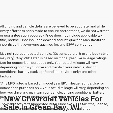
All pricing and vehicle details are believed to be accurate, and while
every effort has been made to ensure correctness, we do not warrant
or guarantee such accuracy. Price does not include applicable tax,
title, license. Price includes dealer discount, qualified Manufacturer
incentives that everyone qualifies for, and $399 service fee.
May not represent actual vehicle. (Options, colors, trim and body style
may vary) *Any MPG listed is based on model year EPA mileage ratings.
Use for comparison purposes only. Your actual mileage will vary,
depending on how you drive and maintain your vehicle, driving
conditions, battery pack age/condition (hybrid only) and other
factors.
*Any MPG listed is based on model year EPA mileage ratings. Use for
comparison purposes only. Your actual mileage will vary, depending on
how you drive and maintain your vehicle, driving conditions, battery
pack age/condition (hybrid only) and other factors.
New Chevrolet Vehicles For
The Manufacturer's Suggested Retail Price excludes tax, title, license,
Sale In Green Bay, WI
dealer fees and optional equipment. Dealer sets final price.