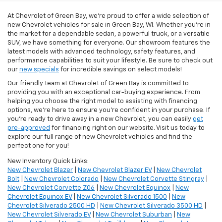
At Chevrolet of Green Bay, we’re proud to offer a wide selection of
new Chevrolet vehicles for sale in Green Bay, WI. Whether you're in
the market for a dependable sedan, a powerful truck, or a versatile
SUV, we have something for everyone. Our showroom features the
latest models with advanced technology, safety features, and
performance capabilities to suit your lifestyle. Be sure to check out
our
new specials
for incredible savings on select models!
Our friendly team at Chevrolet of Green Bay is committed to
providing you with an exceptional car-buying experience. From
helping you choose the right model to assisting with financing
options, we’re here to ensure you're confident in your purchase. If
you're ready to drive away in a new Chevrolet, you can easily
get
pre-approved
for financing right on our website. Visit us today to
explore our full range of new Chevrolet vehicles and find the
perfect one for you!
New Inventory Quick Links:
New Chevrolet Blazer
|
New Chevrolet Blazer EV
|
New Chevrolet
Bolt
|
New Chevrolet Colorado
|
New Chevrolet Corvette Stingray
|
New Chevrolet Corvette Z06
|
New Chevrolet Equinox
|
New
Chevrolet Equinox EV
|
New Chevrolet Silverado 1500
|
New
Chevrolet Silverado 2500 HD
|
New Chevrolet Silverado 3500 HD
|
New Chevrolet Silverado EV
|
New Chevrolet Suburban
|
New