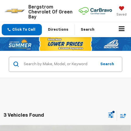
Bergstrom
Chevrolet Of Green
Saved
Bay
Click To Call
Directions
Search
Search
3 Vehicles Found