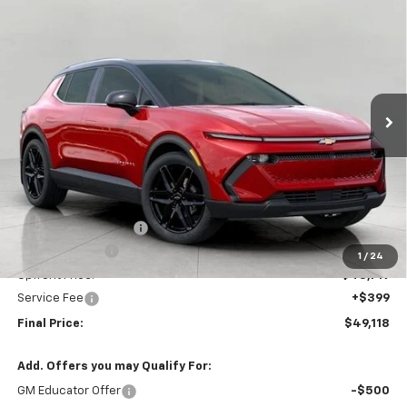
New
2026
Chevrolet Equinox EV
LT
BUY
FINANCE
LEASE
Price Drop
VIN:
3GN7DNRR4TS123645
Stock:
C260167
Model:
1MB48
$49,118
Ext.
Int.
In Stock
UPFRONT PRICE
Less
MSRP:
$52,975
Bergstrom Discount:
-$3,256
Customer Cash
-$1,000
1
/
24
Upfront Price:
$48,719
Service Fee
+$399
Final Price:
$49,118
Add. Offers you may Qualify For:
GM Educator Offer
-$500