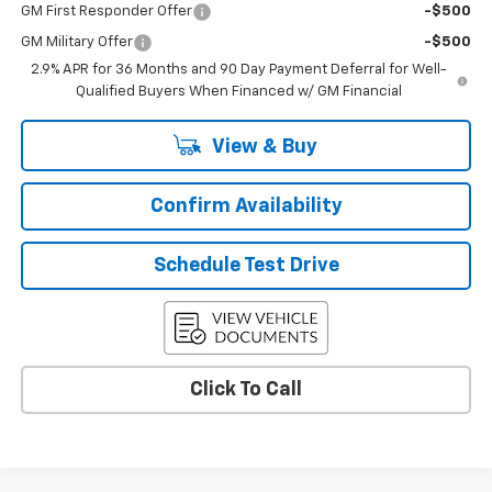
GM First Responder Offer
-$500
GM Military Offer
-$500
2.9% APR for 36 Months and 90 Day Payment Deferral for Well-
Qualified Buyers When Financed w/ GM Financial
View & Buy
Confirm Availability
Schedule Test Drive
Click To Call